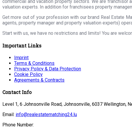
commercial and vacation property sectors. We are franchisor a
valuation experts. In addition for franchisees property manage
Get more out of your profession with our brand Real Estate Ma
agents, property manager and property valuation experts) opera
Start with us, we have no restrictions and limits! You are welc
Important Links
Imprint
Terms & Conditions
Privacy Policy & Data Protection
Cookie Policy
Agreements & Contracts
Contact Info
Level 1, 6 Johnsonville Road, Johnsonville, 6037 Wellington, 
Email:
info@realestatematching24.lu
Phone Number: