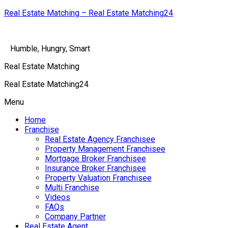
Real Estate Matching – Real Estate Matching24
Humble, Hungry, Smart
Real Estate Matching
Real Estate Matching24
Menu
Home
Franchise
Real Estate Agency Franchisee
Property Management Franchisee
Mortgage Broker Franchisee
Insurance Broker Franchisee
Property Valuation Franchisee
Multi Franchise
Videos
FAQs
Company Partner
Real Estate Agent