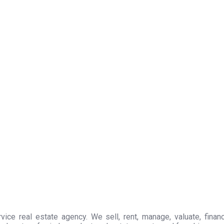
ice real estate agency. We sell, rent, manage, valuate, financ