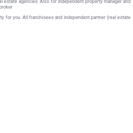
eal estate agencies. Also for independent property manager and
broker.
 for you. All franchisees and independent partner (real estate