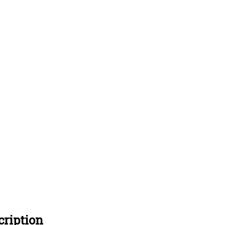
ription