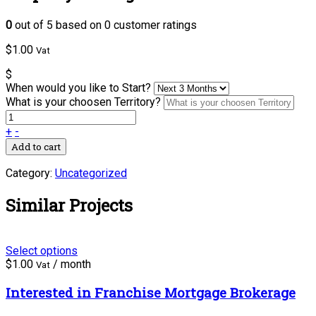
0
out of
5
based on
0
customer ratings
$
1.00
Vat
$
When would you like to Start?
What is your choosen Territory?
+
-
Add to cart
Category:
Uncategorized
Similar Projects
Select options
$
1.00
/ month
Vat
Interested in Franchise Mortgage Brokerage