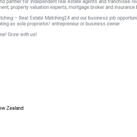
nd partner for independent real estate agents and franchisee r
ment, property valuation experts, mortgage broker and insurance 
tching – Real Estate Matching24 and our business job opportunity
ting as sole proprietor/ entrepreneur or business owner.
ome! Grow with us!
New Zealand