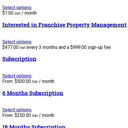
Select options
$
1.00
/ month
Vat
Interested in Franchise Property Management
Select options
$
477.00
every 3 months and a
$
999.00
sign-up fee
Vat
Subscription
Select options
From:
$
500.00
/ month
Vat
6 Months Subscription
Select options
From:
$
250.00
/ month
Vat
18 Months Subscription