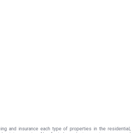
ing and insurance each type of properties in the residential,