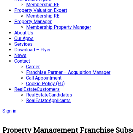
Membership RE
Property Valuation Expert
Membership RE
Property Manager
Membership Property Manager
About Us
Our Apps
Services
Download – Flyer
News
Contact
Career
Franchise Partner – Acquisition Manager
Call Appointment
Cookie Policy (EU)
RealEstateCustomers
RealEstateCandidates
RealEstateApplicants
Sign in
Property Management Franchise Subsc