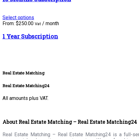
Select options
From:
$
250.00
/ month
Vat
1 Year Subscription
Real Estate Matching
Real Estate Matching24
All amounts plus VAT.
About Real Estate Matching – Real Estate Matching24
Real Estate Matching – Real Estate Matching24 is a full-serv