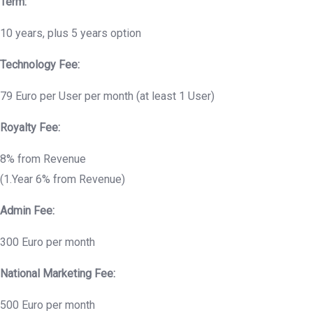
Term:
10 years, plus 5 years option
Technology Fee:
79 Euro per User per month (at least 1 User)
Royalty Fee:
8% from Revenue
(1.Year 6% from Revenue)
Admin Fee:
300 Euro per month
National Marketing Fee:
500 Euro per month