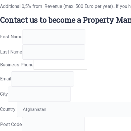
Additional 0,5% from Revenue (max. 500 Euro per year)., if you 
Contact us to become a Property Man
First Name
Last Name
Business Phone
Email
City
Country
Post Code