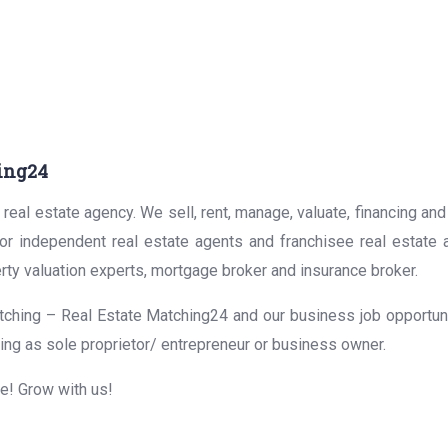
ing24
real estate agency. We sell, rent, manage, valuate, financing and
for independent real estate agents and franchisee real estate
rty valuation experts, mortgage broker and insurance broker.
ching – Real Estate Matching24 and our business job opportunit
ing as sole proprietor/ entrepreneur or business owner.
me! Grow with us!