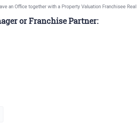
have an Office together with a Property Valuation Franchisee Rea
ager or Franchise Partner: