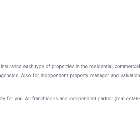
 insurance each type of properties in the residential, commercial
 agencies. Also for independent property manager and valuation
y for you. All franchisees and independent partner (real estate