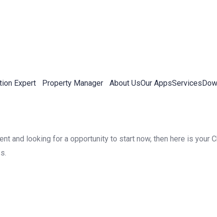
tion Expert
Property Manager
About Us
Our Apps
Services
Down
 and looking for a opportunity to start now, then here is your Ch
s.