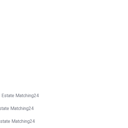
al Estate Matching24
Estate Matching24
 Estate Matching24