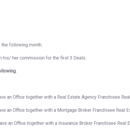
f the following month.
 his/ her commission for the first 3 Deals.
ollowing.
have an Office together with a Real Estate Agency Franchisee Re
have an Office together with a Mortgage Broker Franchisee Real 
have an Office together with a Insurance Broker Franchisee Real