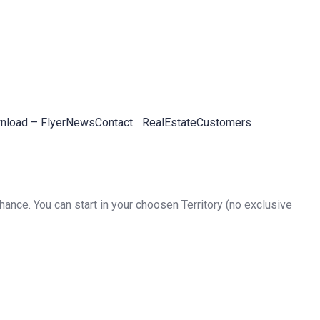
load – Flyer
News
Contact
RealEstateCustomers
ance. You can start in your choosen Territory (no exclusive