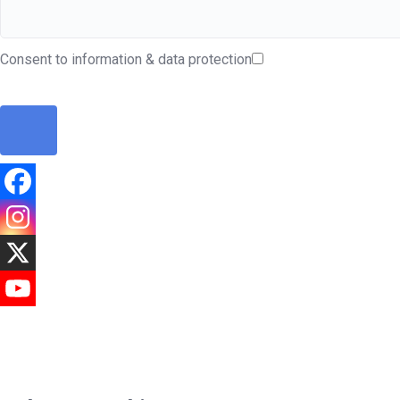
Consent to information & data protection