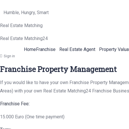
Humble, Hungry, Smart
Real Estate Matching
Real Estate Matching24
Home
Franchise
Real Estate Agent
Property Valua
Sign in
Franchise Property Management
If you would like to have your own Franchise Property Management
Areas) with your own Real Estate Matching24 Franchise Busines
Franchise Fee:
15.000 Euro (One time payment)