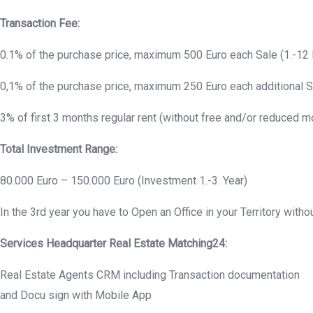
Transaction Fee:
0.1% of the purchase price, maximum 500 Euro each Sale (1.-12 
0,1% of the purchase price, maximum 250 Euro each additional S
3% of first 3 months regular rent (without free and/or reduced 
Total Investment Range:
80.000 Euro – 150.000 Euro (Investment 1.-3. Year)
In the 3rd year you have to Open an Office in your Territory withou
Services Headquarter Real Estate Matching24:
Real Estate Agents CRM including Transaction documentation
and Docu sign with Mobile App