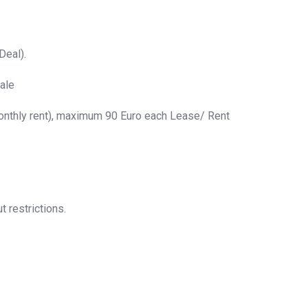
Deal).
ale
monthly rent), maximum 90 Euro each Lease/ Rent
t restrictions.