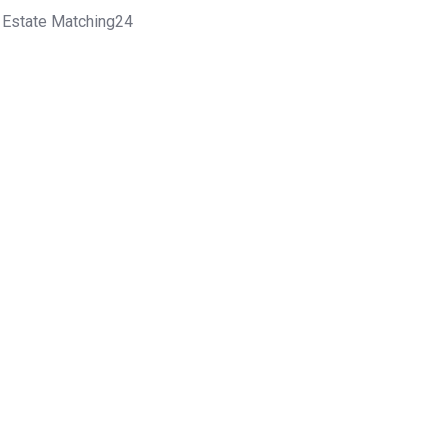
l Estate Matching24