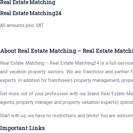
Real Estate Matching
Real Estate Matching24
All amounts plus VAT.
About Real Estate Matching – Real Estate Match
Real Estate Matching – Real Estate Matching24 is a full-service 
and vacation property sectors. We are franchisor and partner 
experts. In addition for franchisees property management, prope
Get more out of your profession with our brand Real Estate Mat
agents, property manager and property valuation experts) operat
Start with us, we have no restrictions and limits! You are welco
Important Links