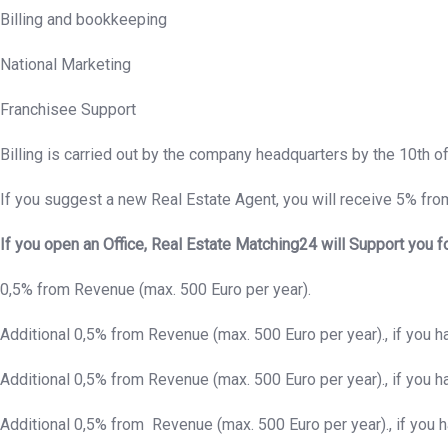
Billing and bookkeeping
National Marketing
Franchisee Support
Billing is carried out by the company headquarters by the 10th o
If you suggest a new Real Estate Agent, you will receive 5% from
If you open an Office, Real Estate Matching24 will Support you f
0,5% from Revenue (max. 500 Euro per year).
Additional 0,5% from Revenue (max. 500 Euro per year)., if you 
Additional 0,5% from Revenue (max. 500 Euro per year)., if you 
Additional 0,5% from Revenue (max. 500 Euro per year)., if you 