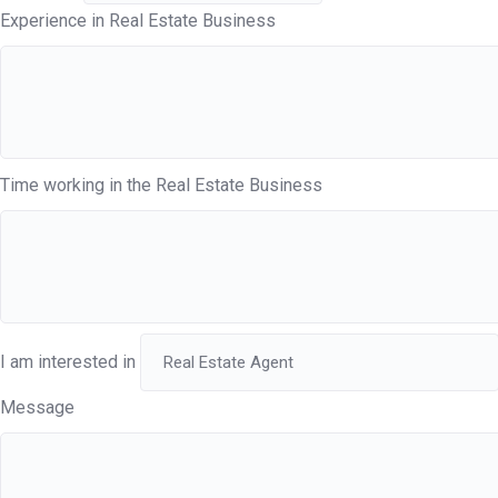
Experience in Real Estate Business
Time working in the Real Estate Business
I am interested in
Message