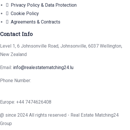
Privacy Policy & Data Protection
Cookie Policy
Agreements & Contracts
Contact Info
Level 1, 6 Johnsonville Road, Johnsonville, 6037 Wellington,
New Zealand
Email:
info@realestatematching24.lu
Phone Number:
Europe: +44 7474626408
@ since 2024 All rights reserved - Real Estate Matching24
Group