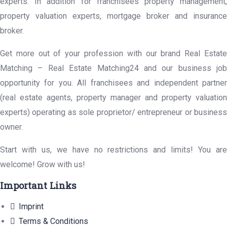
experts. In addition for franchisees property management,
property valuation experts, mortgage broker and insurance
broker.
Get more out of your profession with our brand Real Estate
Matching – Real Estate Matching24 and our business job
opportunity for you. All franchisees and independent partner
(real estate agents, property manager and property valuation
experts) operating as sole proprietor/ entrepreneur or business
owner.
Start with us, we have no restrictions and limits! You are
welcome! Grow with us!
Important Links
Imprint
Terms & Conditions