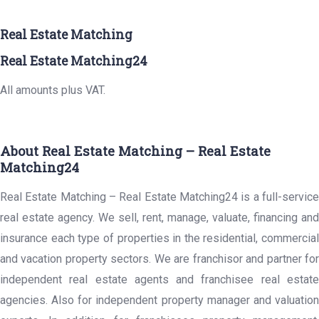
Real Estate Matching
Real Estate Matching24
All amounts plus VAT.
About Real Estate Matching – Real Estate
Matching24
Real Estate Matching – Real Estate Matching24 is a full-service
real estate agency. We sell, rent, manage, valuate, financing and
insurance each type of properties in the residential, commercial
and vacation property sectors. We are franchisor and partner for
independent real estate agents and franchisee real estate
agencies. Also for independent property manager and valuation