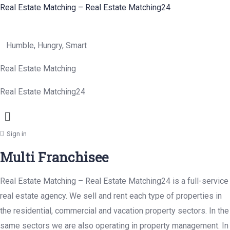
Real Estate Matching – Real Estate Matching24
Humble, Hungry, Smart
Real Estate Matching
Real Estate Matching24
Menu
Sign in
Multi Franchisee
Real Estate Matching – Real Estate Matching24 is a full-service
real estate agency. We sell and rent each type of properties in
the residential, commercial and vacation property sectors. In the
same sectors we are also operating in property management. In