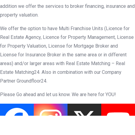
addition we offer the services to broker financing, insurance and
property valuation.
We offer the option to have Multi Franchise Units (Licence for
Real Estate Agency, Licence for Property Management, License
for Property Valuation, License for Mortgage Broker and
License for Insurance Broker in the same area or in different
areas) and/or larger areas with Real Estate Matching – Real
Estate Matching24. Also in combination with our Company
Partner Groundfloor24.
Please Go ahead and let us know. We are here for YOU!