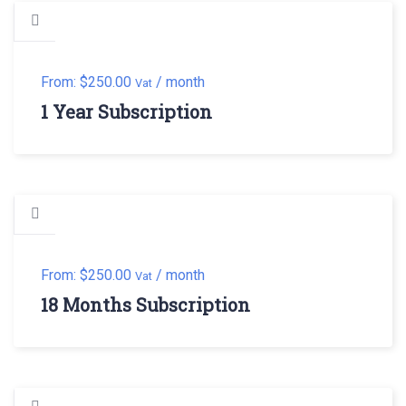
From:
$
250.00
/ month
Vat
1 Year Subscription
From:
$
250.00
/ month
Vat
18 Months Subscription