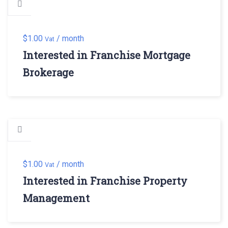
$
1.00
/ month
Vat
Interested in Franchise Mortgage
Brokerage
$
1.00
/ month
Vat
Interested in Franchise Property
Management