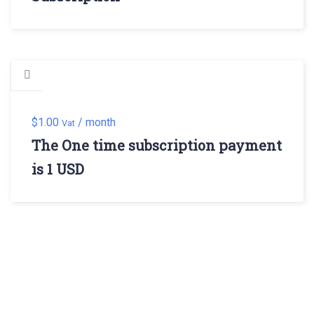
$
1.00
/ month
Vat
The One time subscription payment
is 1 USD