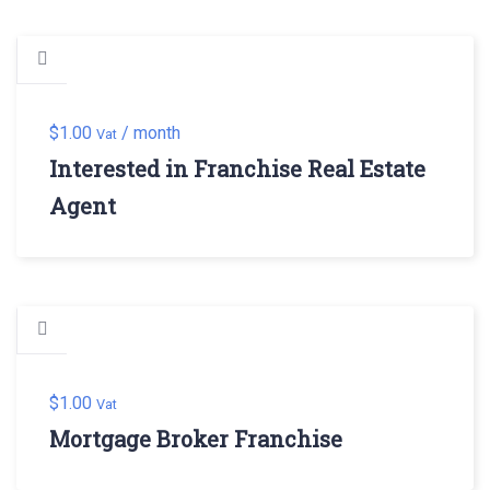
$
1.00
/ month
Vat
Interested in Franchise Real Estate
Agent
$
1.00
Vat
Mortgage Broker Franchise