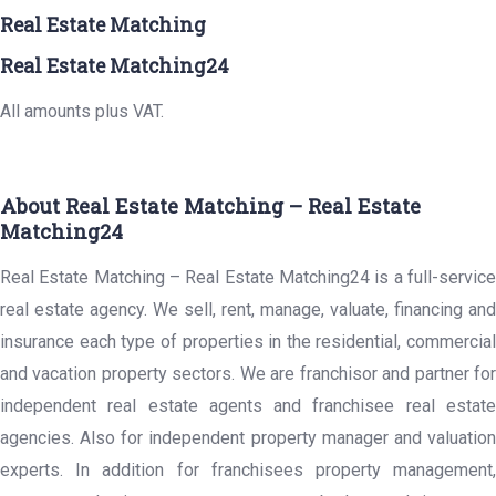
Real Estate Matching
Real Estate Matching24
All amounts plus VAT.
About Real Estate Matching – Real Estate
Matching24
Real Estate Matching – Real Estate Matching24 is a full-service
real estate agency. We sell, rent, manage, valuate, financing and
insurance each type of properties in the residential, commercial
and vacation property sectors. We are franchisor and partner for
independent real estate agents and franchisee real estate
agencies. Also for independent property manager and valuation
experts. In addition for franchisees property management,