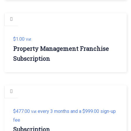
$
1.00
Vat
Property Management Franchise
Subscription
$
477.00
every 3 months and a
$
999.00
sign-up
Vat
fee
Subscription