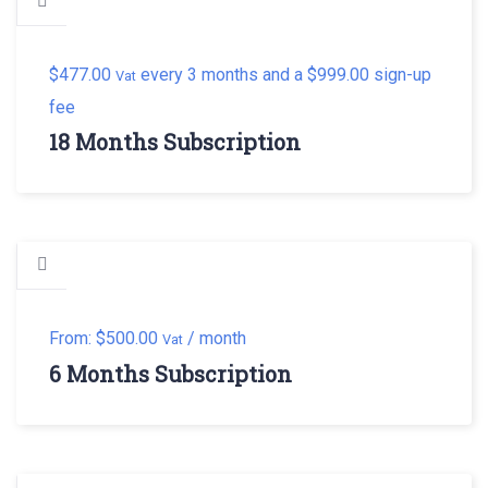
$
477.00
every 3 months and a
$
999.00
sign-up
Vat
fee
18 Months Subscription
From:
$
500.00
/ month
Vat
6 Months Subscription