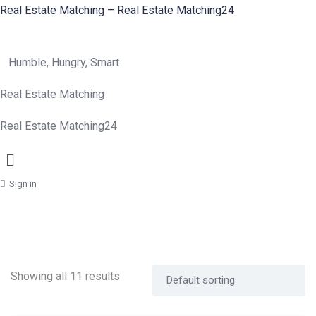
Real Estate Matching – Real Estate Matching24
Humble, Hungry, Smart
Real Estate Matching
Real Estate Matching24
Menu
Sign in
Showing all 11 results