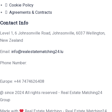
Cookie Policy
Agreements & Contracts
Contact Info
Level 1, 6 Johnsonville Road, Johnsonville, 6037 Wellington,
New Zealand
Email:
info@realestatematching24.lu
Phone Number:
Europe: +44 7474626408
@ since 2024 All rights reserved - Real Estate Matching24
Group
Made with
Real Estate Matching - Real Estate Matching24