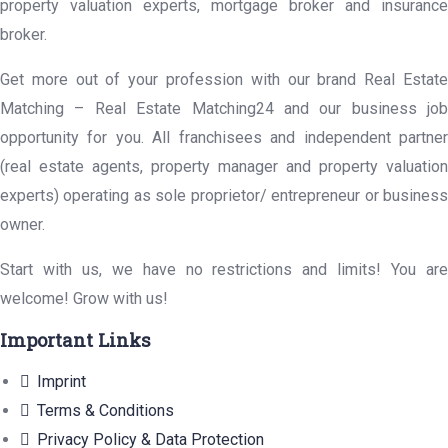
property valuation experts, mortgage broker and insurance
broker.
Get more out of your profession with our brand Real Estate
Matching – Real Estate Matching24 and our business job
opportunity for you. All franchisees and independent partner
(real estate agents, property manager and property valuation
experts) operating as sole proprietor/ entrepreneur or business
owner.
Start with us, we have no restrictions and limits! You are
welcome! Grow with us!
Important Links
Imprint
Terms & Conditions
Privacy Policy & Data Protection