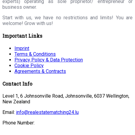
experts) operating as sole proprietor/ entrepreneur or
business owner.
Start with us, we have no restrictions and limits! You are
welcome! Grow with us!
Important Links
Imprint
Terms & Conditions
Privacy Policy & Data Protection
Cookie Policy
Agreements & Contracts
Contact Info
Level 1, 6 Johnsonville Road, Johnsonville, 6037 Wellington,
New Zealand
Email:
info@realestatematching24.lu
Phone Number: