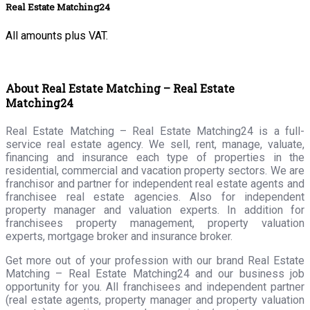
Real Estate Matching24
All amounts plus VAT.
About Real Estate Matching – Real Estate
Matching24
Real Estate Matching – Real Estate Matching24 is a full-
service real estate agency. We sell, rent, manage, valuate,
financing and insurance each type of properties in the
residential, commercial and vacation property sectors. We are
franchisor and partner for independent real estate agents and
franchisee real estate agencies. Also for independent
property manager and valuation experts. In addition for
franchisees property management, property valuation
experts, mortgage broker and insurance broker.
Get more out of your profession with our brand Real Estate
Matching – Real Estate Matching24 and our business job
opportunity for you. All franchisees and independent partner
(real estate agents, property manager and property valuation