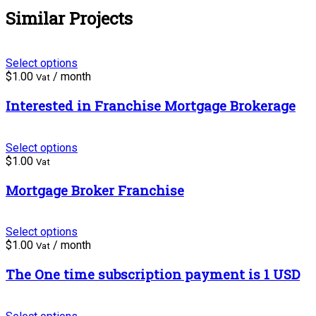
Similar Projects
Select options
$
1.00
/ month
Vat
Interested in Franchise Mortgage Brokerage
Select options
$
1.00
Vat
Mortgage Broker Franchise
Select options
$
1.00
/ month
Vat
The One time subscription payment is 1 USD