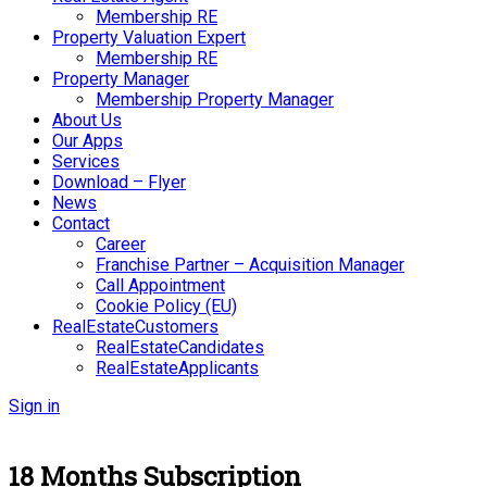
Membership RE
Property Valuation Expert
Membership RE
Property Manager
Membership Property Manager
About Us
Our Apps
Services
Download – Flyer
News
Contact
Career
Franchise Partner – Acquisition Manager
Call Appointment
Cookie Policy (EU)
RealEstateCustomers
RealEstateCandidates
RealEstateApplicants
Sign in
18 Months Subscription