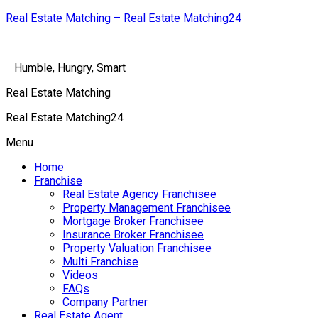
Real Estate Matching – Real Estate Matching24
Humble, Hungry, Smart
Real Estate Matching
Real Estate Matching24
Menu
Home
Franchise
Real Estate Agency Franchisee
Property Management Franchisee
Mortgage Broker Franchisee
Insurance Broker Franchisee
Property Valuation Franchisee
Multi Franchise
Videos
FAQs
Company Partner
Real Estate Agent