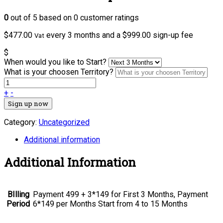
0
out of
5
based on
0
customer ratings
$
477.00
every 3 months and a
$
999.00
sign-up fee
Vat
$
When would you like to Start?
What is your choosen Territory?
+
-
Sign up now
Category:
Uncategorized
Additional information
Additional Information
BIlling
Payment 499 + 3*149 for First 3 Months, Payment
Period
6*149 per Months Start from 4 to 15 Months