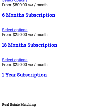
Select options
From:
$
500.00
/ month
Vat
6 Months Subscription
Select options
From:
$
250.00
/ month
Vat
18 Months Subscription
Select options
From:
$
250.00
/ month
Vat
1 Year Subscription
Real Estate Matching