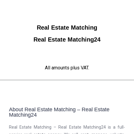
Real Estate Matching
Real Estate Matching24
All amounts plus VAT.
About Real Estate Matching – Real Estate
Matching24
Real Estate Matching – Real Estate Matching24 is a full-