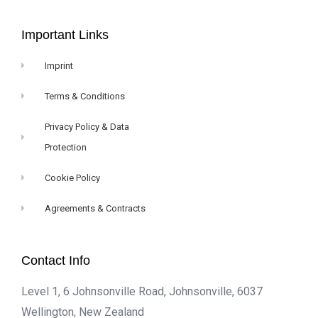
Important Links
Imprint
Terms & Conditions
Privacy Policy & Data
Protection
Cookie Policy
Agreements & Contracts
Contact Info
Level 1, 6 Johnsonville Road, Johnsonville, 6037
Wellington, New Zealand