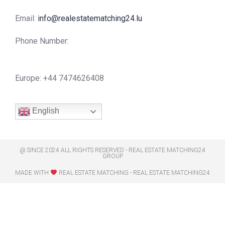
Email:
info@realestatematching24.lu
Phone Number:
Europe: +44 7474626408
English
@ SINCE 2024 ALL RIGHTS RESERVED - REAL ESTATE MATCHING24
GROUP
MADE WITH
REAL ESTATE MATCHING - REAL ESTATE MATCHING24