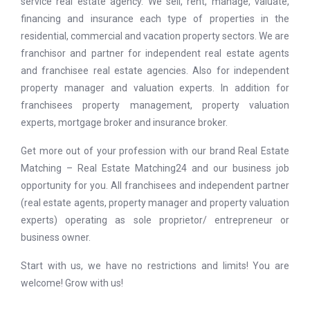
service real estate agency. We sell, rent, manage, valuate,
financing and insurance each type of properties in the
residential, commercial and vacation property sectors. We are
franchisor and partner for independent real estate agents
and franchisee real estate agencies. Also for independent
property manager and valuation experts. In addition for
franchisees property management, property valuation
experts, mortgage broker and insurance broker.
Get more out of your profession with our brand Real Estate
Matching – Real Estate Matching24 and our business job
opportunity for you. All franchisees and independent partner
(real estate agents, property manager and property valuation
experts) operating as sole proprietor/ entrepreneur or
business owner.
Start with us, we have no restrictions and limits! You are
welcome! Grow with us!