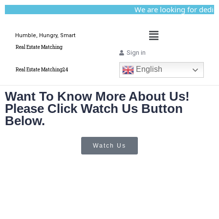
We are looking for dedicat
Humble, Hungry, Smart
Real Estate Matching
Sign in
English
Real Estate Matching24
Want To Know More About Us!
Please Click Watch Us Button
Below.
Watch Us