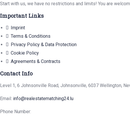
Start with us, we have no restrictions and limits! You are welco
Important Links
Imprint
Terms & Conditions
Privacy Policy & Data Protection
Cookie Policy
Agreements & Contracts
Contact Info
Level 1, 6 Johnsonville Road, Johnsonville, 6037 Wellington, N
Email:
info@realestatematching24.lu
Phone Number: