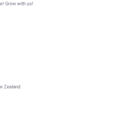
me! Grow with us!
ew Zealand