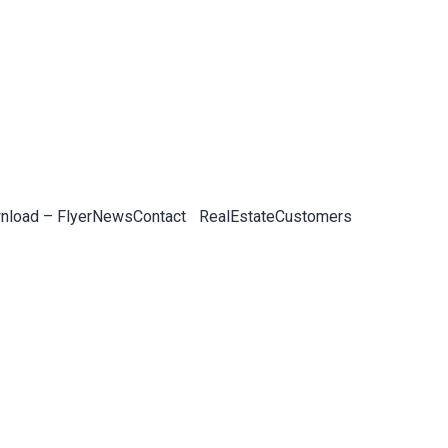
load – Flyer
News
Contact
RealEstateCustomers