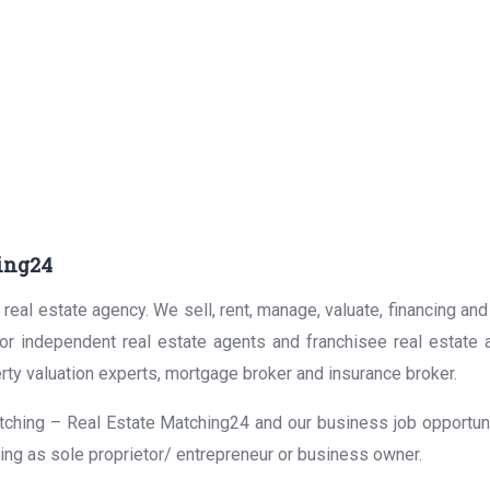
ing24
real estate agency. We sell, rent, manage, valuate, financing and
for independent real estate agents and franchisee real estate
rty valuation experts, mortgage broker and insurance broker.
ching – Real Estate Matching24 and our business job opportunit
ing as sole proprietor/ entrepreneur or business owner.