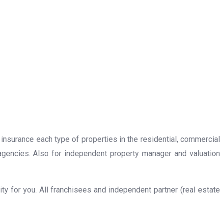
 insurance each type of properties in the residential, commercial
 agencies. Also for independent property manager and valuation
y for you. All franchisees and independent partner (real estate