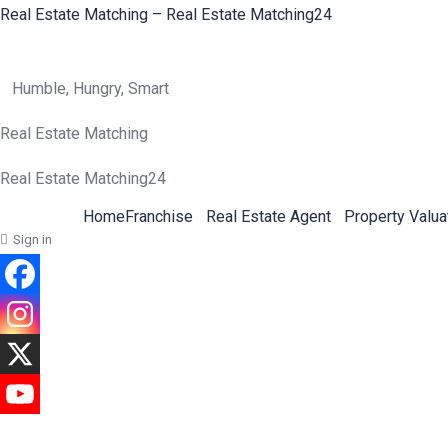
Real Estate Matching – Real Estate Matching24
Humble, Hungry, Smart
Real Estate Matching
Real Estate Matching24
Home
Franchise
Real Estate Agent
Property Valua
Sign in