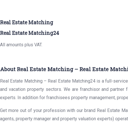
Real Estate Matching
Real Estate Matching24
All amounts plus VAT.
About Real Estate Matching – Real Estate Match
Real Estate Matching – Real Estate Matching24 is a full-service 
and vacation property sectors. We are franchisor and partner 
experts. In addition for franchisees property management, prope
Get more out of your profession with our brand Real Estate Mat
agents, property manager and property valuation experts) operat