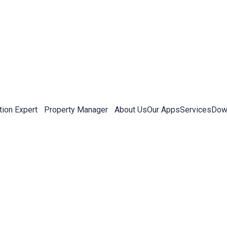
tion Expert
Property Manager
About Us
Our Apps
Services
Down