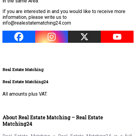
in the same Area.
If you are interested in and you would like to receive more
information, please write us
to
info@realestatematching24.com
Real Estate Matching
Real Estate Matching24
All amounts plus VAT.
About Real Estate Matching – Real Estate
Matching24