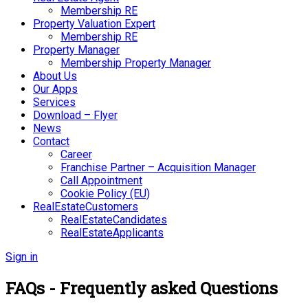
Membership RE
Property Valuation Expert
Membership RE
Property Manager
Membership Property Manager
About Us
Our Apps
Services
Download – Flyer
News
Contact
Career
Franchise Partner – Acquisition Manager
Call Appointment
Cookie Policy (EU)
RealEstateCustomers
RealEstateCandidates
RealEstateApplicants
Sign in
FAQs - Frequently asked Questions