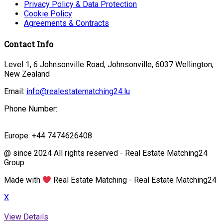
Privacy Policy & Data Protection
Cookie Policy
Agreements & Contracts
Contact Info
Level 1, 6 Johnsonville Road, Johnsonville, 6037 Wellington,
New Zealand
Email:
info@realestatematching24.lu
Phone Number:
Europe: +44 7474626408
@ since 2024 All rights reserved - Real Estate Matching24
Group
Made with
Real Estate Matching - Real Estate Matching24
X
View Details