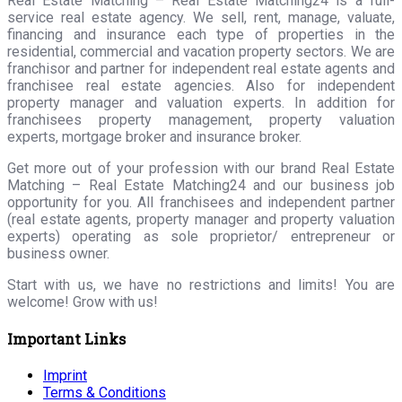
Real Estate Matching – Real Estate Matching24 is a full-
service real estate agency. We sell, rent, manage, valuate,
financing and insurance each type of properties in the
residential, commercial and vacation property sectors. We are
franchisor and partner for independent real estate agents and
franchisee real estate agencies. Also for independent
property manager and valuation experts. In addition for
franchisees property management, property valuation
experts, mortgage broker and insurance broker.
Get more out of your profession with our brand Real Estate
Matching – Real Estate Matching24 and our business job
opportunity for you. All franchisees and independent partner
(real estate agents, property manager and property valuation
experts) operating as sole proprietor/ entrepreneur or
business owner.
Start with us, we have no restrictions and limits! You are
welcome! Grow with us!
Important Links
Imprint
Terms & Conditions