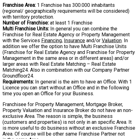
Franchise Area:
1 Franchise has 300.000 inhabitants
(regional/ geographically
requirements will be considered)
with territory protection.
Number of Franchise:
at least 1 Franchise
Multi Franchise Units:
In general you can combine the
Franchise for Real Estate Agency
or Property Management
with the Services
Financing
,
Insurance
and/or
Valuation
. In
addition we offer the option to have Multi Franchise Units
(Franchise for Real Estate
Agency and Franchise for Property
Management in the same area or in different areas)
and/or
larger areas with Real Estate Matching – Real Estate
Matching24. Also in
combination with our Company Partner
Groundfloor24.
Requirements:
In general is the aim to have an Office. With 1
Licence you can start
without an Office and in the following
time you open an Office for your Business.
Franchisee for Property Management, Mortgage Broker,
Property Valuation and Insurance Broker do not have an non-
exclusive Area. The reason is simple, the business
(customers and properties) is not only in an specific Area. It
is more useful to do business without an exclusive Franchise
Area. Of course will be other same Franchise Partner not