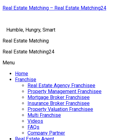
Real Estate Matching – Real Estate Matching24
Humble, Hungry, Smart
Real Estate Matching
Real Estate Matching24
Menu
Home
Franchise
Real Estate Agency Franchisee
Property Management Franchisee
Mortgage Broker Franchisee
Insurance Broker Franchisee
Property Valuation Franchisee
Multi Franchise
Videos
FAQs
Company Partner
Real Estate Agent