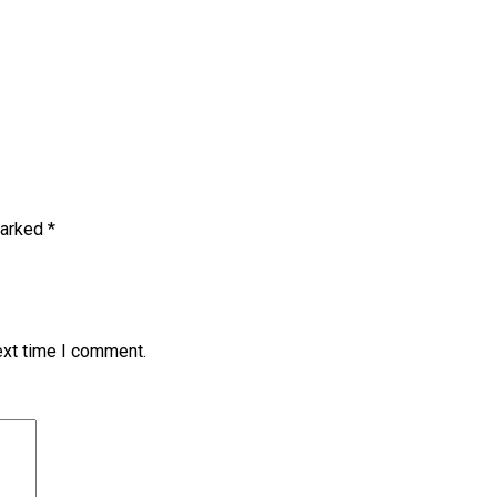
marked
*
ext time I comment.