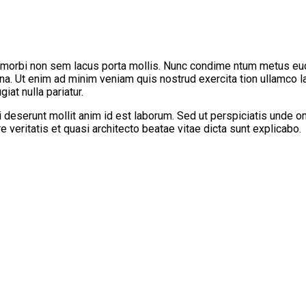
 morbi non sem lacus porta mollis. Nunc condime ntum metus eu
gna. Ut enim ad minim veniam quis nostrud exercita tion ullamco l
iat nulla pariatur.
ui deserunt mollit anim id est laborum. Sed ut perspiciatis unde
 veritatis et quasi architecto beatae vitae dicta sunt explicabo.