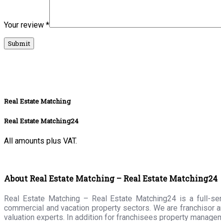
Your review
*
Real Estate Matching
Real Estate Matching24
All amounts plus VAT.
About Real Estate Matching – Real Estate Matching24
Real Estate Matching – Real Estate Matching24 is a full-serv
commercial and vacation property sectors. We are franchisor a
valuation experts. In addition for franchisees property manage