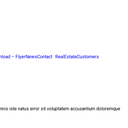
load – Flyer
News
Contact
RealEstateCustomers
 omnis iste natus error sit voluptatem accusantium doloremque