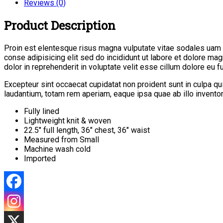
Reviews (0)
Product Description
Proin est elentesque risus magna vulputate vitae sodales uam
conse adipisicing elit sed do incididunt ut labore et dolore ma
dolor in reprehenderit in voluptate velit esse cillum dolore eu fug
Excepteur sint occaecat cupidatat non proident sunt in culpa q
laudantium, totam rem aperiam, eaque ipsa quae ab illo inventore
Fully lined
Lightweight knit & woven
22.5″ full length, 36″ chest, 36″ waist
Measured from Small
Machine wash cold
Imported