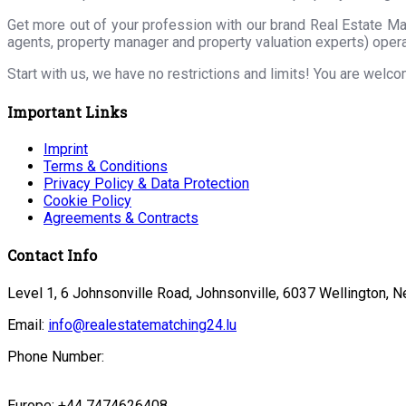
Get more out of your profession with our brand Real Estate Ma
agents, property manager and property valuation experts) opera
Start with us, we have no restrictions and limits! You are welc
Important Links
Imprint
Terms & Conditions
Privacy Policy & Data Protection
Cookie Policy
Agreements & Contracts
Contact Info
Level 1, 6 Johnsonville Road, Johnsonville, 6037 Wellington, 
Email:
info@realestatematching24.lu
Phone Number:
Europe: +44 7474626408