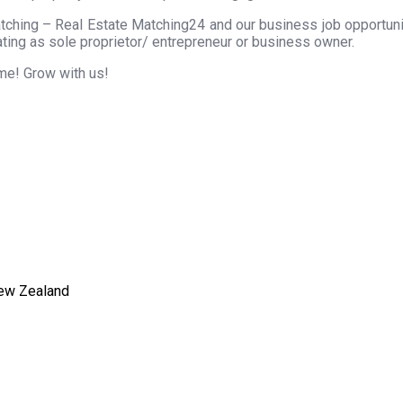
tching – Real Estate Matching24 and our business job opportunity
ting as sole proprietor/ entrepreneur or business owner.
ome! Grow with us!
New Zealand