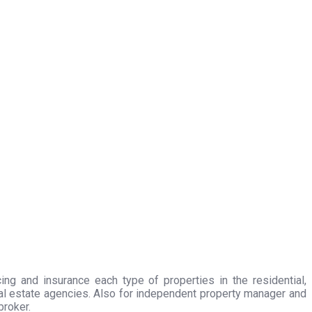
ing and insurance each type of properties in the residential,
eal estate agencies. Also for independent property manager and
broker.