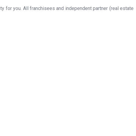
 for you. All franchisees and independent partner (real estate