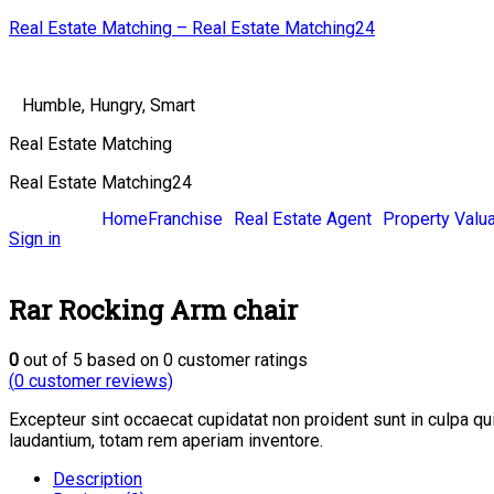
Real Estate Matching – Real Estate Matching24
Humble, Hungry, Smart
Real Estate Matching
Real Estate Matching24
Home
Franchise
Real Estate Agent
Property Valua
Sign in
Rar Rocking Arm chair
0
out of
5
based on
0
customer ratings
(
0
customer reviews)
Excepteur sint occaecat cupidatat non proident sunt in culpa q
laudantium, totam rem aperiam inventore.
Description