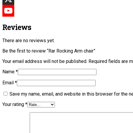
Reviews
There are no reviews yet.
Be the first to review “Rar Rocking Arm chair”
Your email address will not be published.
Required fields are 
Name
*
Email
*
Save my name, email, and website in this browser for the n
Your rating
*