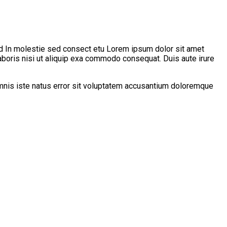
d In molestie sed consect etu Lorem ipsum dolor sit amet
aboris nisi ut aliquip exa commodo consequat. Duis aute irure
 omnis iste natus error sit voluptatem accusantium doloremque