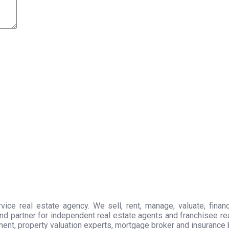
ice real estate agency. We sell, rent, manage, valuate, financ
nd partner for independent real estate agents and franchisee r
ment, property valuation experts, mortgage broker and insurance 