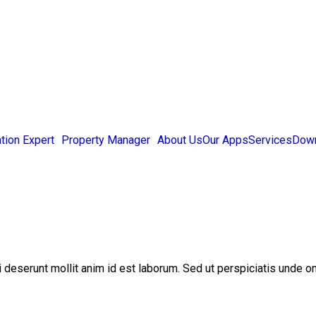
tion Expert
Property Manager
About Us
Our Apps
Services
Down
ui deserunt mollit anim id est laborum. Sed ut perspiciatis unde