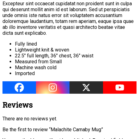
Excepteur sint occaecat cupidatat non proident sunt in culpa
qui deserunt mollit anim id est laborum. Sed ut perspiciatis
unde omnis iste natus error sit voluptatem accusantium
doloremque laudantium, totam rem aperiam, eaque ipsa quae
ab illo inventore veritatis et quasi architecto beatae vitae
dicta sunt explicabo.
Fully lined
Lightweight knit & woven
22.5″ full length, 36″ chest, 36″ waist
Measured from Small
Machine wash cold
Imported
Reviews
There are no reviews yet.
Be the first to review “Malachite Carnaby Mug”