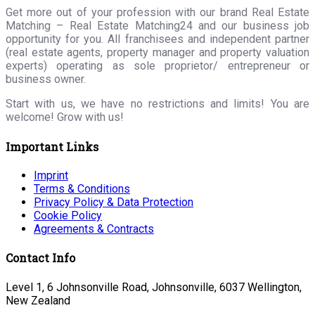
Get more out of your profession with our brand Real Estate
Matching – Real Estate Matching24 and our business job
opportunity for you. All franchisees and independent partner
(real estate agents, property manager and property valuation
experts) operating as sole proprietor/ entrepreneur or
business owner.
Start with us, we have no restrictions and limits! You are
welcome! Grow with us!
Important Links
Imprint
Terms & Conditions
Privacy Policy & Data Protection
Cookie Policy
Agreements & Contracts
Contact Info
Level 1, 6 Johnsonville Road, Johnsonville, 6037 Wellington,
New Zealand