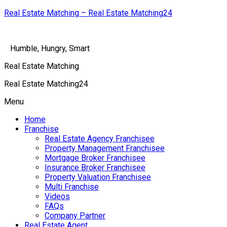
Real Estate Matching – Real Estate Matching24
Humble, Hungry, Smart
Real Estate Matching
Real Estate Matching24
Menu
Home
Franchise
Real Estate Agency Franchisee
Property Management Franchisee
Mortgage Broker Franchisee
Insurance Broker Franchisee
Property Valuation Franchisee
Multi Franchise
Videos
FAQs
Company Partner
Real Estate Agent