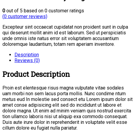
0
out of
5
based on
0
customer ratings
(
0
customer reviews)
Excepteur sint occaecat cupidatat non proident sunt in culpa
qui deserunt mollit anim id est laborum. Sed ut perspiciatis
unde omnis iste natus error sit voluptatem accusantium
doloremque laudantium, totam rem aperiam inventore.
Description
Reviews (0)
Product Description
Proin est elentesque risus magna vulputate vitae sodales
uam morbi non sem lacus porta mollis. Nunc condime ntum
metus eud In molestie sed consect etu Lorem ipsum dolor sit
amet conse adipisicing elit sed do incididunt ut labore et
dolore magna. Ut enim ad minim veniam quis nostrud exercita
tion ullamco laboris nisi ut aliquip exa commodo consequat.
Duis aute irure dolor in reprehenderit in voluptate velit esse
cillum dolore eu fugiat nulla pariatur.