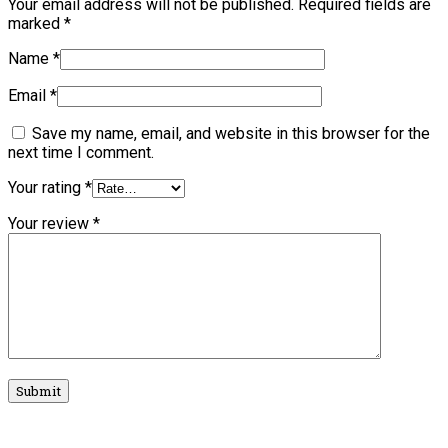
Your email address will not be published.
Required fields are
marked
*
Name
*
Email
*
Save my name, email, and website in this browser for the
next time I comment.
Your rating
*
Your review
*