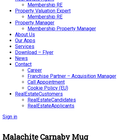
Membership RE
Property Valuation Expert
Membership RE
Property Manager
Membership Property Manager
About Us
Our Apps
Services
Download – Flyer
News
Contact
Career
Franchise Partner – Acquisition Manager
Call Appointment
Cookie Policy (EU)
RealEstateCustomers
RealEstateCandidates
RealEstateApplicants
Sign in
Malachite Carnaby Mug