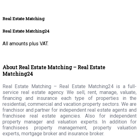
Real Estate Matching
Real Estate Matching24
All amounts plus VAT.
About Real Estate Matching – Real Estate
Matching24
Real Estate Matching – Real Estate Matching24 is a full-
service real estate agency. We sell, rent, manage, valuate,
financing and insurance each type of properties in the
residential, commercial and vacation property sectors. We are
franchisor and partner for independent real estate agents and
franchisee real estate agencies. Also for independent
property manager and valuation experts. In addition for
franchisees property management, property valuation
experts, mortgage broker and insurance broker.