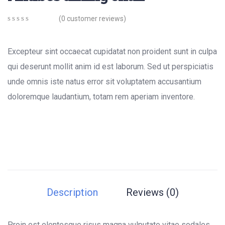
(
0
customer reviews)
0
5
0
out
of
Excepteur sint occaecat cupidatat non proident sunt in culpa
based
on
qui deserunt mollit anim id est laborum. Sed ut perspiciatis
customer
unde omnis iste natus error sit voluptatem accusantium
ratings
doloremque laudantium, totam rem aperiam inventore.
Description
Reviews (0)
Proin est elentesque risus magna vulputate vitae sodales