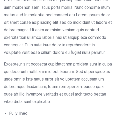
uam morbi non sem lacus porta mollis. Nunc condime ntum
metus eud In molestie sed consect etu Lorem ipsum dolor
sit amet conse adipisicing elit sed do incididunt ut labore et
dolore magna. Ut enim ad minim veniam quis nostrud
exercita tion ullamco laboris nisi ut aliquip exa commodo
consequat. Duis aute irure dolor in reprehenderit in
voluptate velit esse cillum dolore eu fugiat nulla pariatur.
Excepteur sint occaecat cupidatat non proident sunt in culpa
qui deserunt mollit anim id est laborum. Sed ut perspiciatis
unde omnis iste natus error sit voluptatem accusantium
doloremque laudantium, totam rem aperiam, eaque ipsa
quae ab illo inventore veritatis et quasi architecto beatae
vitae dicta sunt explicabo.
Fully lined