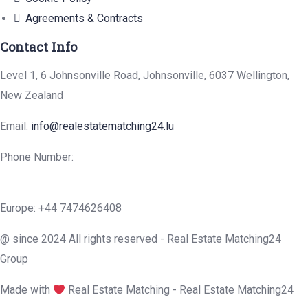
Agreements & Contracts
Contact Info
Level 1, 6 Johnsonville Road, Johnsonville, 6037 Wellington,
New Zealand
Email:
info@realestatematching24.lu
Phone Number:
Europe: +44 7474626408
@ since 2024 All rights reserved - Real Estate Matching24
Group
Made with
Real Estate Matching - Real Estate Matching24