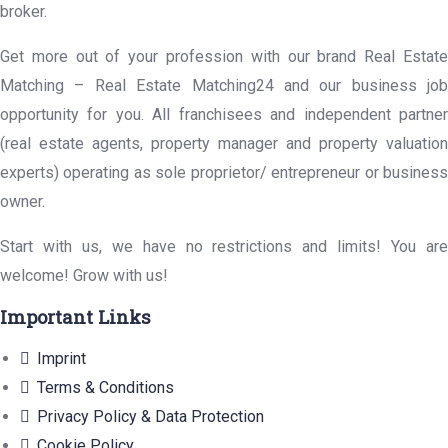
broker.
Get more out of your profession with our brand Real Estate
Matching – Real Estate Matching24 and our business job
opportunity for you. All franchisees and independent partner
(real estate agents, property manager and property valuation
experts) operating as sole proprietor/ entrepreneur or business
owner.
Start with us, we have no restrictions and limits! You are
welcome! Grow with us!
Important Links
Imprint
Terms & Conditions
Privacy Policy & Data Protection
Cookie Policy