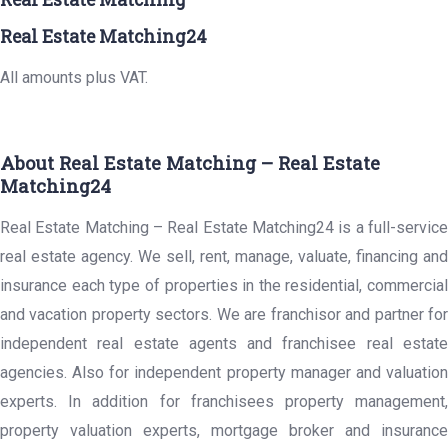
Real Estate Matching24
All amounts plus VAT.
About Real Estate Matching – Real Estate
Matching24
Real Estate Matching – Real Estate Matching24 is a full-service
real estate agency. We sell, rent, manage, valuate, financing and
insurance each type of properties in the residential, commercial
and vacation property sectors. We are franchisor and partner for
independent real estate agents and franchisee real estate
agencies. Also for independent property manager and valuation
experts. In addition for franchisees property management,
property valuation experts, mortgage broker and insurance