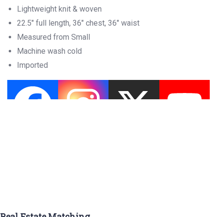
Lightweight knit & woven
22.5″ full length, 36″ chest, 36″ waist
Measured from Small
Machine wash cold
Imported
Real Estate Matching