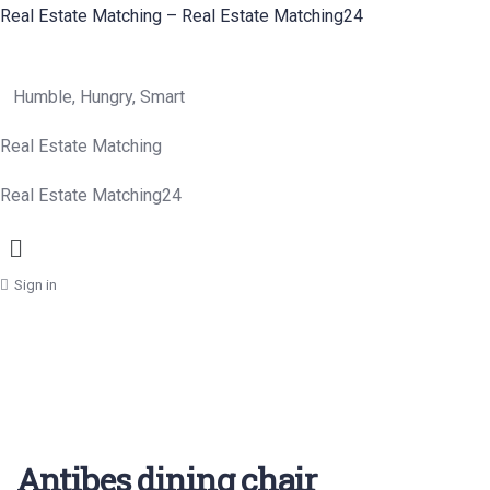
Real Estate Matching – Real Estate Matching24
Humble, Hungry, Smart
Real Estate Matching
Real Estate Matching24
Menu
Sign in
Antibes dining chair