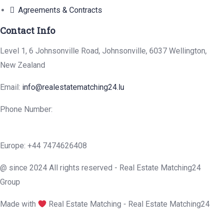
Agreements & Contracts
Contact Info
Level 1, 6 Johnsonville Road, Johnsonville, 6037 Wellington,
New Zealand
Email:
info@realestatematching24.lu
Phone Number:
Europe: +44 7474626408
@ since 2024 All rights reserved - Real Estate Matching24
Group
Made with
Real Estate Matching - Real Estate Matching24