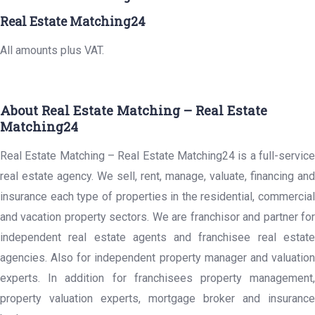
Real Estate Matching24
All amounts plus VAT.
About Real Estate Matching – Real Estate
Matching24
Real Estate Matching – Real Estate Matching24 is a full-service
real estate agency. We sell, rent, manage, valuate, financing and
insurance each type of properties in the residential, commercial
and vacation property sectors. We are franchisor and partner for
independent real estate agents and franchisee real estate
agencies. Also for independent property manager and valuation
experts. In addition for franchisees property management,
property valuation experts, mortgage broker and insurance