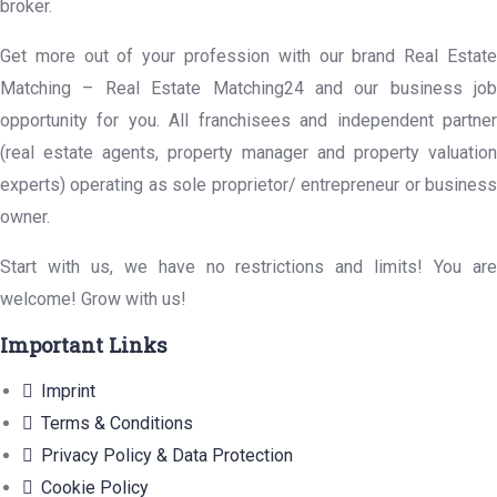
broker.
Get more out of your profession with our brand Real Estate
Matching – Real Estate Matching24 and our business job
opportunity for you. All franchisees and independent partner
(real estate agents, property manager and property valuation
experts) operating as sole proprietor/ entrepreneur or business
owner.
Start with us, we have no restrictions and limits! You are
welcome! Grow with us!
Important Links
Imprint
Terms & Conditions
Privacy Policy & Data Protection
Cookie Policy