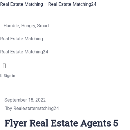
Real Estate Matching – Real Estate Matching24
Humble, Hungry, Smart
Real Estate Matching
Real Estate Matching24
Menu
Sign in
September 18, 2022
by Realestatematching24
Flyer Real Estate Agents 5