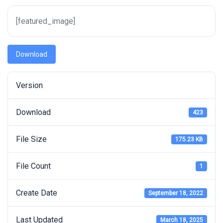
[featured_image]
Download
Version
Download
423
File Size
175.23 KB
File Count
1
Create Date
September 18, 2022
Last Updated
March 18, 2025