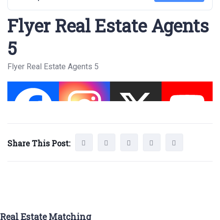
Flyer Real Estate Agents
5
Flyer Real Estate Agents 5
Share This Post:
Real Estate Matching