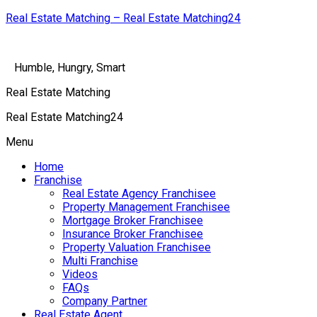
Real Estate Matching – Real Estate Matching24
Humble, Hungry, Smart
Real Estate Matching
Real Estate Matching24
Menu
Home
Franchise
Real Estate Agency Franchisee
Property Management Franchisee
Mortgage Broker Franchisee
Insurance Broker Franchisee
Property Valuation Franchisee
Multi Franchise
Videos
FAQs
Company Partner
Real Estate Agent