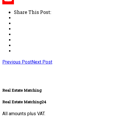
Share This Post:
Previous Post
Next Post
Real Estate Matching
Real Estate Matching24
All amounts plus VAT.