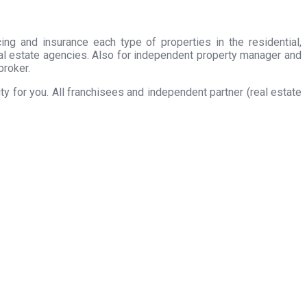
ing and insurance each type of properties in the residential,
eal estate agencies. Also for independent property manager and
broker.
 for you. All franchisees and independent partner (real estate