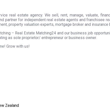
ice real estate agency. We sell, rent, manage, valuate, financ
nd partner for independent real estate agents and franchisee r
ment, property valuation experts, mortgage broker and insurance 
tching – Real Estate Matching24 and our business job opportunity
ting as sole proprietor/ entrepreneur or business owner.
ome! Grow with us!
New Zealand