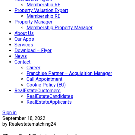
Membership RE
Property Valuation Expert
Membership RE
Property Manager
Membership Property Manager
About Us
Our Apps
Services
Download – Flyer
News
Contact
Career
Franchise Partner – Acquisition Manager
Call Appointment
Cookie Policy (EU)
RealEstateCustomers
RealEstateCandidates
RealEstateApplicants
Sign in
September 18, 2022
by Realestatematching24