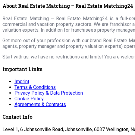
About Real Estate Matching – Real Estate Matching24
Real Estate Matching – Real Estate Matching24 is a full-serv
commercial and vacation property sectors. We are franchisor a
valuation experts. In addition for franchisees property manage
Get more out of your profession with our brand Real Estate Ma
agents, property manager and property valuation experts) opera
Start with us, we have no restrictions and limits! You are welc
Important Links
Imprint
Terms & Conditions
Privacy Policy & Data Protection
Cookie Policy
Agreements & Contracts
Contact Info
Level 1, 6 Johnsonville Road, Johnsonville, 6037 Wellington, 