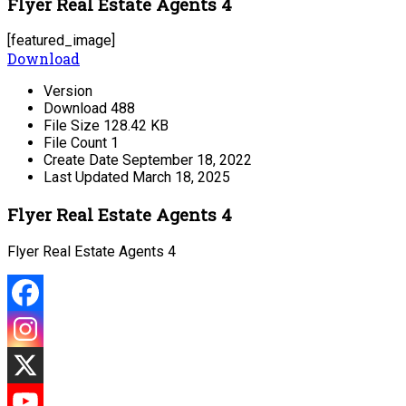
Flyer Real Estate Agents 4
[featured_image]
Download
Version
Download
488
File Size
128.42 KB
File Count
1
Create Date
September 18, 2022
Last Updated
March 18, 2025
Flyer Real Estate Agents 4
Flyer Real Estate Agents 4