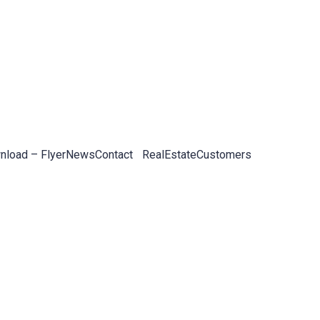
load – Flyer
News
Contact
RealEstateCustomers