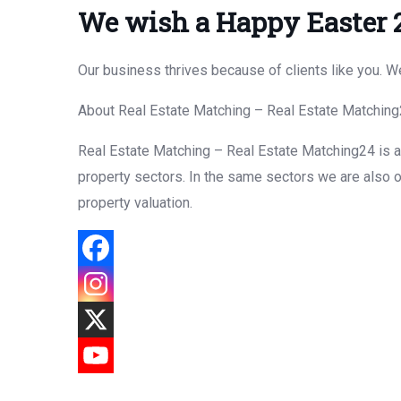
We wish a Happy Easter 
Our business thrives because of clients like you. 
About Real Estate Matching – Real Estate Matchin
Real Estate Matching – Real Estate Matching24 is a f
property sectors. In the same sectors we are also o
property valuation.