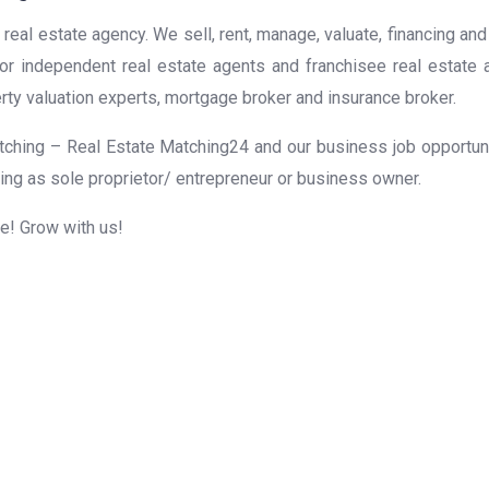
real estate agency. We sell, rent, manage, valuate, financing and
for independent real estate agents and franchisee real estate
rty valuation experts, mortgage broker and insurance broker.
ching – Real Estate Matching24 and our business job opportunit
ing as sole proprietor/ entrepreneur or business owner.
me! Grow with us!