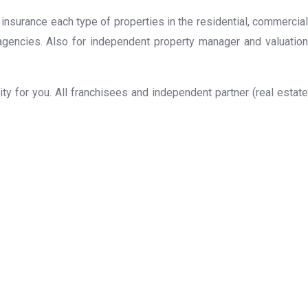
 insurance each type of properties in the residential, commercial
 agencies. Also for independent property manager and valuation
y for you. All franchisees and independent partner (real estate