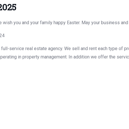
2025
We wish you and your family happy Easter. May your business and
g24
ull-service real estate agency. We sell and rent each type of pr
perating in property management. In addition we offer the servic