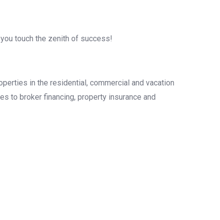
 you touch the zenith of success!
operties in the residential, commercial and vacation
es to broker financing, property insurance and