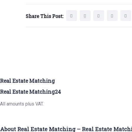
Share This Post:
Real Estate Matching
Real Estate Matching24
All amounts plus VAT.
About Real Estate Matching – Real Estate Match