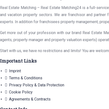
Real Estate Matching – Real Estate Matching24 is a full-service 
and vacation property sectors. We are franchisor and partner 
experts. In addition for franchisees property management, prope
Get more out of your profession with our brand Real Estate Mat
agents, property manager and property valuation experts) operat
Start with us, we have no restrictions and limits! You are welco
Important Links
Imprint
Terms & Conditions
Privacy Policy & Data Protection
Cookie Policy
Agreements & Contracts