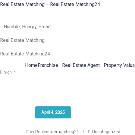
Real Estate Matching – Real Estate Matching24
Humble, Hungry, Smart
Real Estate Matching
Real Estate Matching24
Home
Franchise
Real Estate Agent
Property Valua
Sign in
April 4, 2025
by Realestatematching24
/
Uncategorized