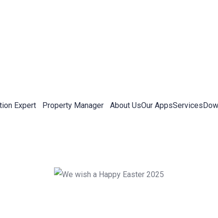
tion Expert
Property Manager
About Us
Our Apps
Services
Down