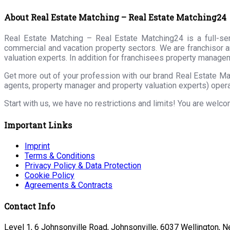
About Real Estate Matching – Real Estate Matching24
Real Estate Matching – Real Estate Matching24 is a full-serv
commercial and vacation property sectors. We are franchisor a
valuation experts. In addition for franchisees property manage
Get more out of your profession with our brand Real Estate Ma
agents, property manager and property valuation experts) opera
Start with us, we have no restrictions and limits! You are welc
Important Links
Imprint
Terms & Conditions
Privacy Policy & Data Protection
Cookie Policy
Agreements & Contracts
Contact Info
Level 1, 6 Johnsonville Road, Johnsonville, 6037 Wellington, 