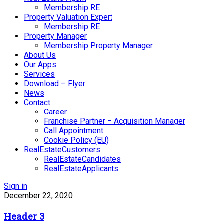
Membership RE
Property Valuation Expert
Membership RE
Property Manager
Membership Property Manager
About Us
Our Apps
Services
Download – Flyer
News
Contact
Career
Franchise Partner – Acquisition Manager
Call Appointment
Cookie Policy (EU)
RealEstateCustomers
RealEstateCandidates
RealEstateApplicants
Sign in
December 22, 2020
Header 3