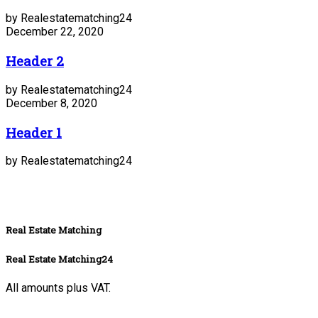
by Realestatematching24
December 22, 2020
Header 2
by Realestatematching24
December 8, 2020
Header 1
by Realestatematching24
Real Estate Matching
Real Estate Matching24
All amounts plus VAT.