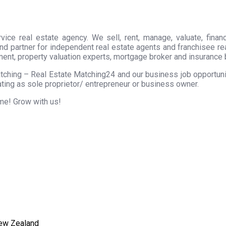
ice real estate agency. We sell, rent, manage, valuate, financ
nd partner for independent real estate agents and franchisee r
ment, property valuation experts, mortgage broker and insurance 
tching – Real Estate Matching24 and our business job opportunity
ting as sole proprietor/ entrepreneur or business owner.
ome! Grow with us!
New Zealand