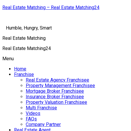
Real Estate Matching – Real Estate Matching24
Humble, Hungry, Smart
Real Estate Matching
Real Estate Matching24
Menu
Home
Franchise
Real Estate Agency Franchisee
Property Management Franchisee
Mortgage Broker Franchisee
Insurance Broker Franchisee
Property Valuation Franchisee
Multi Franchise
Videos
FAQs
Company Partner
Real Estate Agent