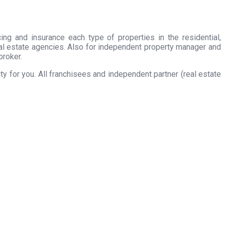
ing and insurance each type of properties in the residential,
eal estate agencies. Also for independent property manager and
broker.
 for you. All franchisees and independent partner (real estate