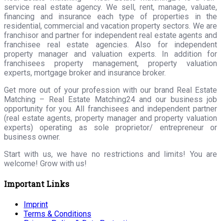
service real estate agency. We sell, rent, manage, valuate,
financing and insurance each type of properties in the
residential, commercial and vacation property sectors. We are
franchisor and partner for independent real estate agents and
franchisee real estate agencies. Also for independent
property manager and valuation experts. In addition for
franchisees property management, property valuation
experts, mortgage broker and insurance broker.
Get more out of your profession with our brand Real Estate
Matching – Real Estate Matching24 and our business job
opportunity for you. All franchisees and independent partner
(real estate agents, property manager and property valuation
experts) operating as sole proprietor/ entrepreneur or
business owner.
Start with us, we have no restrictions and limits! You are
welcome! Grow with us!
Important Links
Imprint
Terms & Conditions