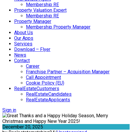
Membership RE
Property Valuation Expert
Membership RE
Property Manager
Membership Property Manager
About Us
Our Apps
Services
Download – Flyer
News
Contact
Career
Franchise Partner – Acquisition Manager
Call Appointment
Cookie Policy (EU)
RealEstateCustomers
RealEstateCandidates
RealEstateApplicants
Sign in
December 20, 2025