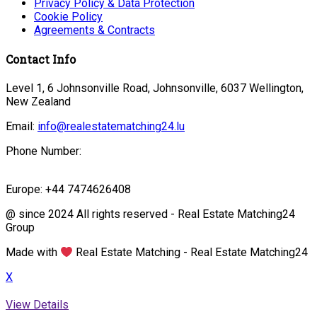
Privacy Policy & Data Protection
Cookie Policy
Agreements & Contracts
Contact Info
Level 1, 6 Johnsonville Road, Johnsonville, 6037 Wellington,
New Zealand
Email:
info@realestatematching24.lu
Phone Number:
Europe: +44 7474626408
@ since 2024 All rights reserved - Real Estate Matching24
Group
Made with
Real Estate Matching - Real Estate Matching24
X
View Details