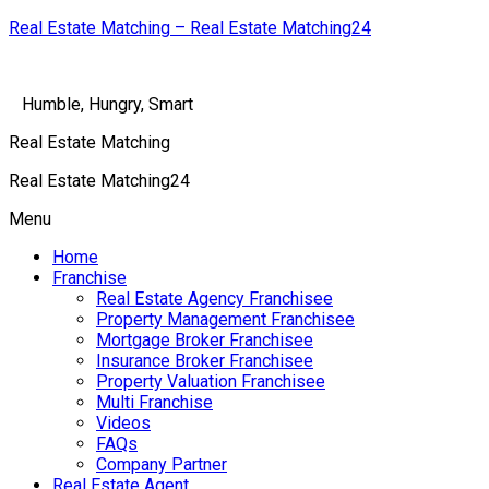
Real Estate Matching – Real Estate Matching24
Humble, Hungry, Smart
Real Estate Matching
Real Estate Matching24
Menu
Home
Franchise
Real Estate Agency Franchisee
Property Management Franchisee
Mortgage Broker Franchisee
Insurance Broker Franchisee
Property Valuation Franchisee
Multi Franchise
Videos
FAQs
Company Partner
Real Estate Agent