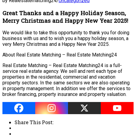
by Realestatematching24
/
Uncategorized
Great Thanks and a Happy Holiday Season,
Merry Christmas and Happy New Year 2025!
We would like to take this opportunity to thank you for doing
business with us and to wish you a happy holiday season, a
very Merry Christmas and a Happy New Year 2025.
About Real Estate Matching – Real Estate Matching24
Real Estate Matching – Real Estate Matching24 is a full-
service real estate agency. We sell and rent each type of
properties in the residential, commercial and vacation
property sectors. In the same sectors we are also operating
in property management. In addition we offer the services to
broker financing, property insurance and property valuation.
Share This Post: