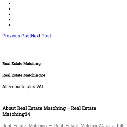
Previous Post
Next Post
Real Estate Matching
Real Estate Matching24
All amounts plus VAT.
About Real Estate Matching – Real Estate
Matching24
Real Estate Matching – Real Estate Matching24 is a full-