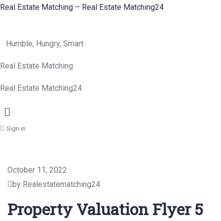
Real Estate Matching – Real Estate Matching24
Humble, Hungry, Smart
Real Estate Matching
Real Estate Matching24
Menu
Sign in
October 11, 2022
by Realestatematching24
Property Valuation Flyer 5