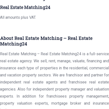
Real Estate Matching24
All amounts plus VAT.
About Real Estate Matching – Real Estate
Matching24
Real Estate Matching – Real Estate Matching24 is a full-service
real estate agency. We sell, rent, manage, valuate, financing and
insurance each type of properties in the residential, commercial
and vacation property sectors. We are franchisor and partner for
independent real estate agents and franchisee real estate
agencies. Also for independent property manager and valuation
experts. In addition for franchisees property management,
property valuation experts, mortgage broker and insurance