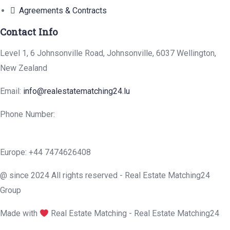
Agreements & Contracts
Contact Info
Level 1, 6 Johnsonville Road, Johnsonville, 6037 Wellington,
New Zealand
Email:
info@realestatematching24.lu
Phone Number:
Europe: +44 7474626408
@ since 2024 All rights reserved - Real Estate Matching24
Group
Made with
Real Estate Matching - Real Estate Matching24