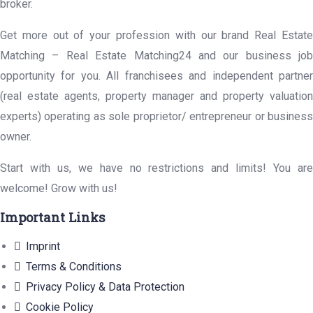
broker.
Get more out of your profession with our brand Real Estate
Matching – Real Estate Matching24 and our business job
opportunity for you. All franchisees and independent partner
(real estate agents, property manager and property valuation
experts) operating as sole proprietor/ entrepreneur or business
owner.
Start with us, we have no restrictions and limits! You are
welcome! Grow with us!
Important Links
Imprint
Terms & Conditions
Privacy Policy & Data Protection
Cookie Policy