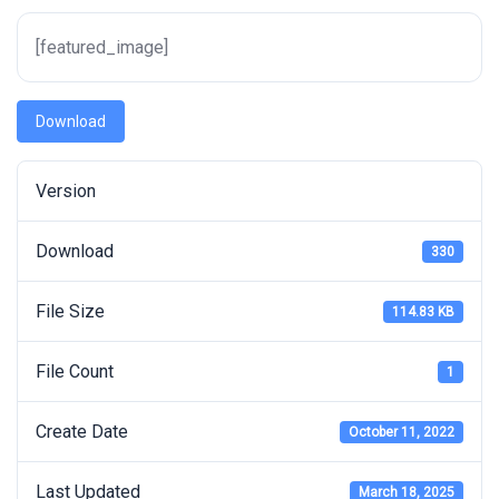
[featured_image]
Download
Version
Download
330
File Size
114.83 KB
File Count
1
Create Date
October 11, 2022
Last Updated
March 18, 2025