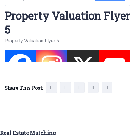
Property Valuation Flyer
5
Property Valuation Flyer 5
Share This Post:
Real Estate Matching