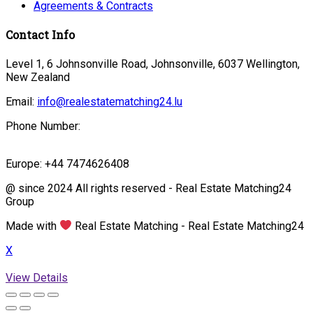
Agreements & Contracts
Contact Info
Level 1, 6 Johnsonville Road, Johnsonville, 6037 Wellington,
New Zealand
Email:
info@realestatematching24.lu
Phone Number:
Europe: +44 7474626408
@ since 2024 All rights reserved - Real Estate Matching24
Group
Made with
Real Estate Matching - Real Estate Matching24
X
View Details