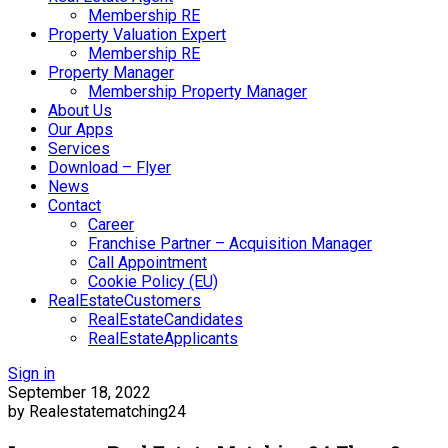
Membership RE
Property Valuation Expert
Membership RE
Property Manager
Membership Property Manager
About Us
Our Apps
Services
Download – Flyer
News
Contact
Career
Franchise Partner – Acquisition Manager
Call Appointment
Cookie Policy (EU)
RealEstateCustomers
RealEstateCandidates
RealEstateApplicants
Sign in
September 18, 2022
by Realestatematching24