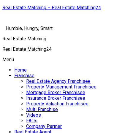
Real Estate Matching – Real Estate Matching24
Humble, Hungry, Smart
Real Estate Matching
Real Estate Matching24
Menu
Home
Franchise
Real Estate Agency Franchisee
Property Management Franchisee
Mortgage Broker Franchisee
Insurance Broker Franchisee
Property Valuation Franchisee
Multi Franchise
Videos
FAQs
Company Partner
Real Estate Agent