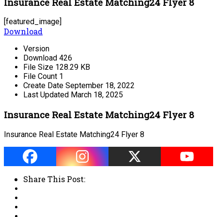
Insurance Real Estate Matching24 Flyer 8
[featured_image]
Download
Version
Download
426
File Size
128.29 KB
File Count
1
Create Date
September 18, 2022
Last Updated
March 18, 2025
Insurance Real Estate Matching24 Flyer 8
Insurance Real Estate Matching24 Flyer 8
Share This Post: