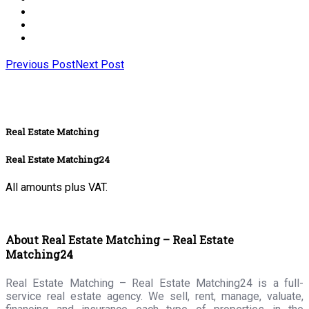
Previous Post
Next Post
Real Estate Matching
Real Estate Matching24
All amounts plus VAT.
About Real Estate Matching – Real Estate
Matching24
Real Estate Matching – Real Estate Matching24 is a full-
service real estate agency. We sell, rent, manage, valuate,