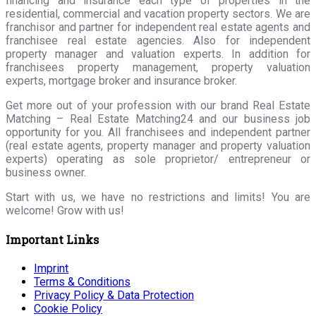
financing and insurance each type of properties in the
residential, commercial and vacation property sectors. We are
franchisor and partner for independent real estate agents and
franchisee real estate agencies. Also for independent
property manager and valuation experts. In addition for
franchisees property management, property valuation
experts, mortgage broker and insurance broker.
Get more out of your profession with our brand Real Estate
Matching – Real Estate Matching24 and our business job
opportunity for you. All franchisees and independent partner
(real estate agents, property manager and property valuation
experts) operating as sole proprietor/ entrepreneur or
business owner.
Start with us, we have no restrictions and limits! You are
welcome! Grow with us!
Important Links
Imprint
Terms & Conditions
Privacy Policy & Data Protection
Cookie Policy