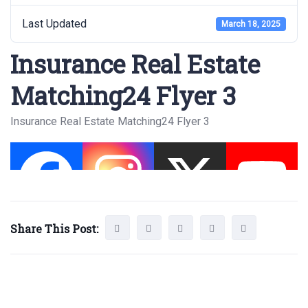
Last Updated
March 18, 2025
Insurance Real Estate
Matching24 Flyer 3
Insurance Real Estate Matching24 Flyer 3
Share This Post: