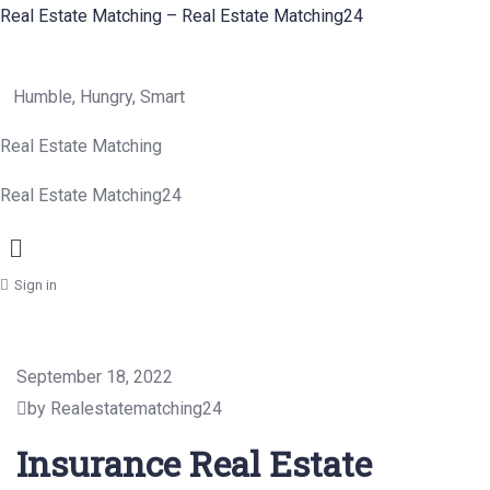
Real Estate Matching – Real Estate Matching24
Humble, Hungry, Smart
Real Estate Matching
Real Estate Matching24
Menu
Sign in
September 18, 2022
by Realestatematching24
Insurance Real Estate