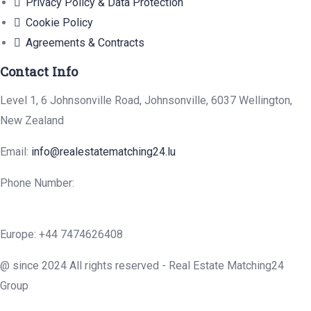
Privacy Policy & Data Protection
Cookie Policy
Agreements & Contracts
Contact Info
Level 1, 6 Johnsonville Road, Johnsonville, 6037 Wellington,
New Zealand
Email:
info@realestatematching24.lu
Phone Number:
Europe: +44 7474626408
@ since 2024 All rights reserved - Real Estate Matching24
Group