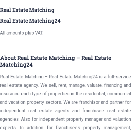
Real Estate Matching
Real Estate Matching24
All amounts plus VAT.
About Real Estate Matching – Real Estate
Matching24
Real Estate Matching – Real Estate Matching24 is a full-service
real estate agency. We sell, rent, manage, valuate, financing and
insurance each type of properties in the residential, commercial
and vacation property sectors. We are franchisor and partner for
independent real estate agents and franchisee real estate
agencies. Also for independent property manager and valuation
experts. In addition for franchisees property management,