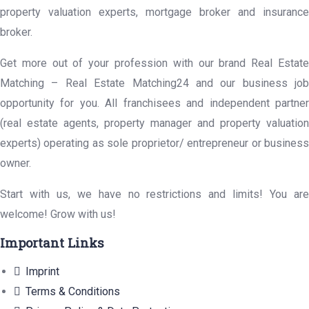
property valuation experts, mortgage broker and insurance
broker.
Get more out of your profession with our brand Real Estate
Matching – Real Estate Matching24 and our business job
opportunity for you. All franchisees and independent partner
(real estate agents, property manager and property valuation
experts) operating as sole proprietor/ entrepreneur or business
owner.
Start with us, we have no restrictions and limits! You are
welcome! Grow with us!
Important Links
Imprint
Terms & Conditions