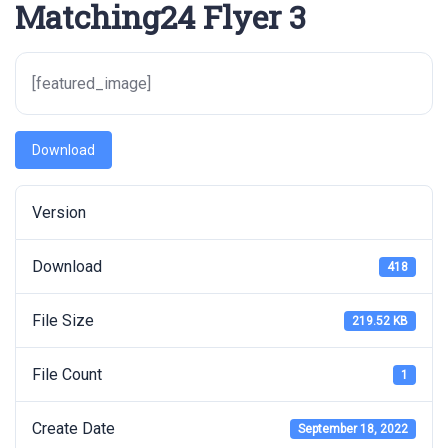
Matching24 Flyer 3
[featured_image]
Download
Version
Download
418
File Size
219.52 KB
File Count
1
Create Date
September 18, 2022