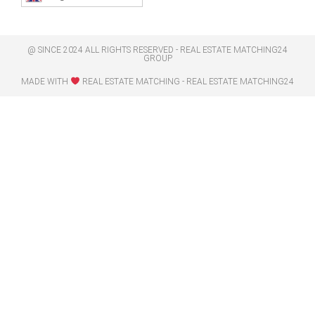
@ SINCE 2024 ALL RIGHTS RESERVED - REAL ESTATE MATCHING24
GROUP
MADE WITH
REAL ESTATE MATCHING - REAL ESTATE MATCHING24