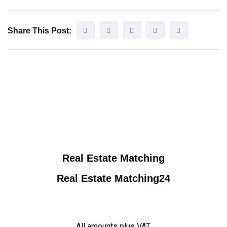
Share This Post:
Real Estate Matching
Real Estate Matching24
All amounts plus VAT.