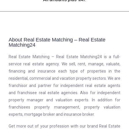
About Real Estate Matching – Real Estate
Matching24
Real Estate Matching – Real Estate Matching24 is a full-
service real estate agency. We sell, rent, manage, valuate,
financing and insurance each type of properties in the
residential, commercial and vacation property sectors. We are
franchisor and partner for independent real estate agents
and franchisee real estate agencies. Also for independent
property manager and valuation experts. In addition for
franchisees property management, property valuation
experts, mortgage broker and insurance broker.
Get more out of your profession with our brand Real Estate