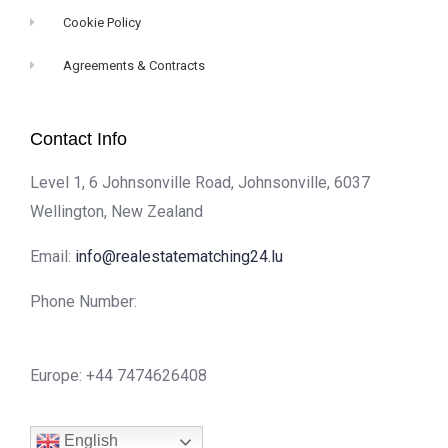
Cookie Policy
Agreements & Contracts
Contact Info
Level 1, 6 Johnsonville Road, Johnsonville, 6037
Wellington, New Zealand
Email:
info@realestatematching24.lu
Phone Number:
Europe: +44 7474626408
English