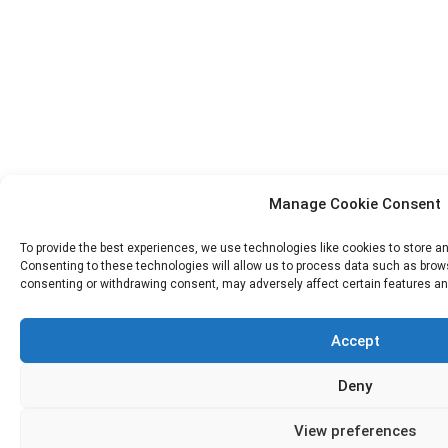
Manage Cookie Consent
To provide the best experiences, we use technologies like cookies to store a
Consenting to these technologies will allow us to process data such as browsi
consenting or withdrawing consent, may adversely affect certain features an
Accept
Deny
View preferences