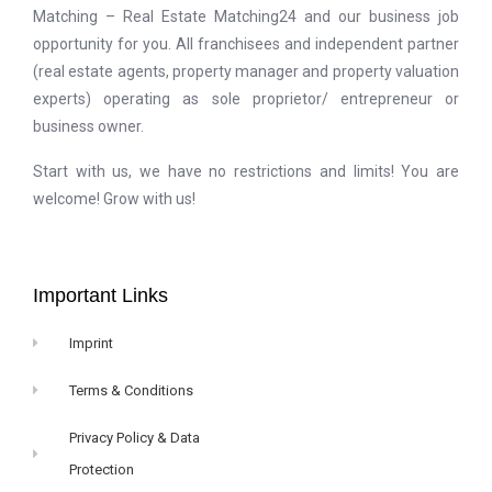
Matching – Real Estate Matching24 and our business job
opportunity for you. All franchisees and independent partner
(real estate agents, property manager and property valuation
experts) operating as sole proprietor/ entrepreneur or
business owner.
Start with us, we have no restrictions and limits! You are
welcome! Grow with us!
Important Links
Imprint
Terms & Conditions
Privacy Policy & Data
Protection