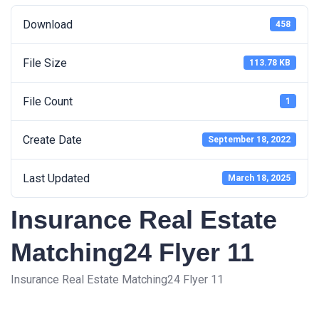
Download
458
File Size
113.78 KB
File Count
1
Create Date
September 18, 2022
Last Updated
March 18, 2025
Insurance Real Estate
Matching24 Flyer 11
Insurance Real Estate Matching24 Flyer 11