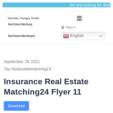
We are looking for dedicate
Humble, Hungry, Smart
Real Estate Matching
Sign in
English
Real Estate Matching24
September 18, 2022
by Realestatematching24
Insurance Real Estate
Matching24 Flyer 11
Download