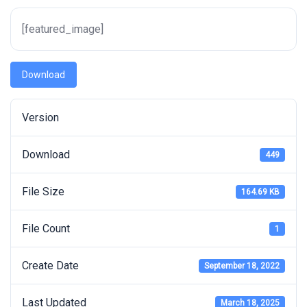
[featured_image]
Download
Version
Download
449
File Size
164.69 KB
File Count
1
Create Date
September 18, 2022
Last Updated
March 18, 2025