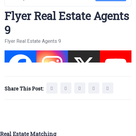
Flyer Real Estate Agents
9
Flyer Real Estate Agents 9
Share This Post:
Real Estate Matching