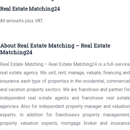
Real Estate Matching24
All amounts plus VAT.
About Real Estate Matching – Real Estate
Matching24
Real Estate Matching – Real Estate Matching24 is a full-service
real estate agency. We sell, rent, manage, valuate, financing and
insurance each type of properties in the residential, commercial
and vacation property sectors. We are franchisor and partner for
independent real estate agents and franchisee real estate
agencies. Also for independent property manager and valuation
experts. In addition for franchisees property management,
property valuation experts, mortgage broker and insurance