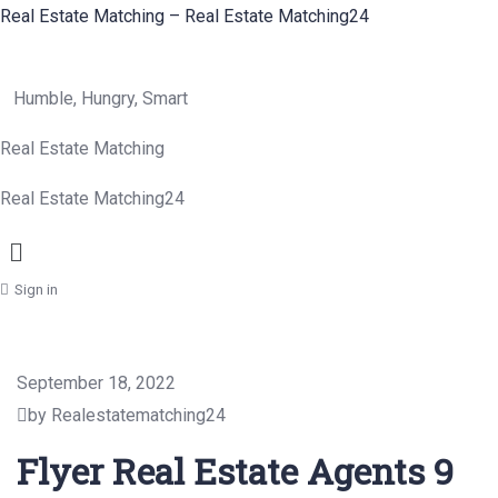
Real Estate Matching – Real Estate Matching24
Humble, Hungry, Smart
Real Estate Matching
Real Estate Matching24
Menu
Sign in
September 18, 2022
by Realestatematching24
Flyer Real Estate Agents 9