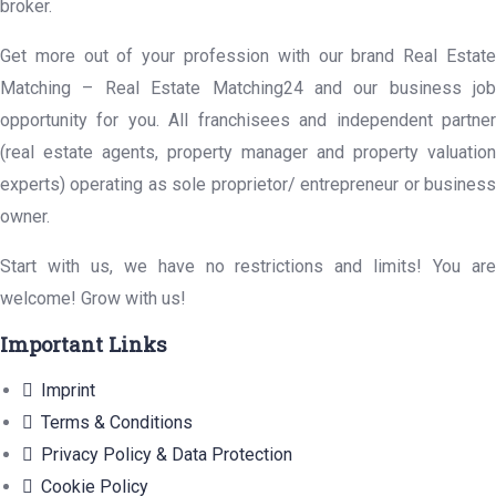
broker.
Get more out of your profession with our brand Real Estate
Matching – Real Estate Matching24 and our business job
opportunity for you. All franchisees and independent partner
(real estate agents, property manager and property valuation
experts) operating as sole proprietor/ entrepreneur or business
owner.
Start with us, we have no restrictions and limits! You are
welcome! Grow with us!
Important Links
Imprint
Terms & Conditions
Privacy Policy & Data Protection
Cookie Policy