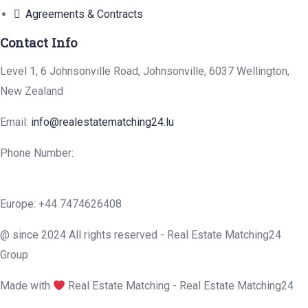
Agreements & Contracts
Contact Info
Level 1, 6 Johnsonville Road, Johnsonville, 6037 Wellington,
New Zealand
Email:
info@realestatematching24.lu
Phone Number:
Europe: +44 7474626408
@ since 2024 All rights reserved - Real Estate Matching24
Group
Made with
Real Estate Matching - Real Estate Matching24