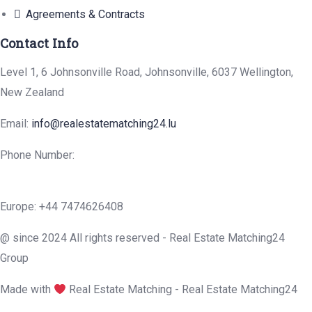
Agreements & Contracts
Contact Info
Level 1, 6 Johnsonville Road, Johnsonville, 6037 Wellington,
New Zealand
Email:
info@realestatematching24.lu
Phone Number:
Europe: +44 7474626408
@ since 2024 All rights reserved - Real Estate Matching24
Group
Made with
Real Estate Matching - Real Estate Matching24