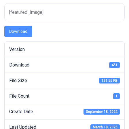
[featured_image]
Download
Version
Download
451
File Size
121.55 KB
File Count
1
Create Date
September 18, 2022
Last Updated
March 18, 2025