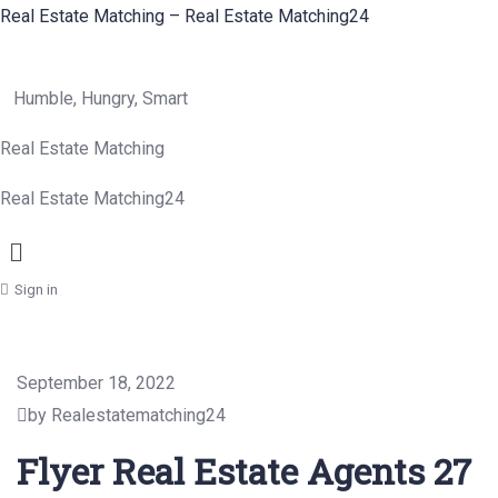
Real Estate Matching – Real Estate Matching24
Humble, Hungry, Smart
Real Estate Matching
Real Estate Matching24
Menu
Sign in
September 18, 2022
by Realestatematching24
Flyer Real Estate Agents 27