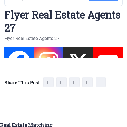
Flyer Real Estate Agents
27
Flyer Real Estate Agents 27
Share This Post:
Real Estate Matching