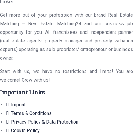
broker.
Get more out of your profession with our brand Real Estate
Matching – Real Estate Matching24 and our business job
opportunity for you. All franchisees and independent partner
(real estate agents, property manager and property valuation
experts) operating as sole proprietor/ entrepreneur or business
owner.
Start with us, we have no restrictions and limits! You are
welcome! Grow with us!
Important Links
Imprint
Terms & Conditions
Privacy Policy & Data Protection
Cookie Policy