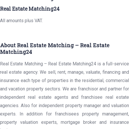
Real Estate Matching24
All amounts plus VAT.
About Real Estate Matching – Real Estate
Matching24
Real Estate Matching – Real Estate Matching24 is a full-service
real estate agency. We sell, rent, manage, valuate, financing and
insurance each type of properties in the residential, commercial
and vacation property sectors. We are franchisor and partner for
independent real estate agents and franchisee real estate
agencies. Also for independent property manager and valuation
experts. In addition for franchisees property management,
property valuation experts, mortgage broker and insurance