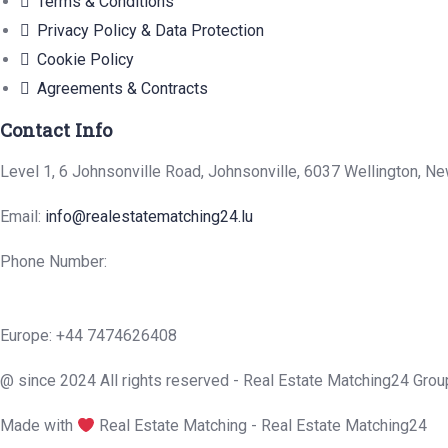
Terms & Conditions
Privacy Policy & Data Protection
Cookie Policy
Agreements & Contracts
Contact Info
Level 1, 6 Johnsonville Road, Johnsonville, 6037 Wellington, N
Email:
info@realestatematching24.lu
Phone Number:
Europe: +44 7474626408
@ since 2024 All rights reserved - Real Estate Matching24 Grou
Made with
Real Estate Matching - Real Estate Matching24