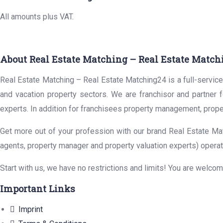
All amounts plus VAT.
About Real Estate Matching – Real Estate Match
Real Estate Matching – Real Estate Matching24 is a full-service 
and vacation property sectors. We are franchisor and partner 
experts. In addition for franchisees property management, prope
Get more out of your profession with our brand Real Estate Mat
agents, property manager and property valuation experts) operat
Start with us, we have no restrictions and limits! You are welco
Important Links
Imprint