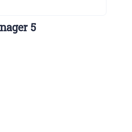
nager 5