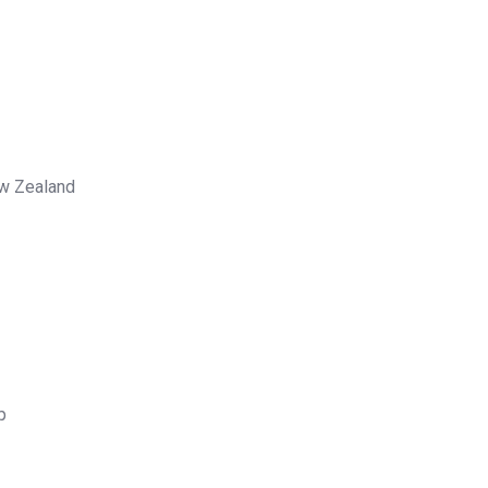
ew Zealand
p