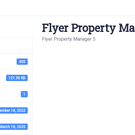
Flyer Property Ma
Flyer Property Manager 5
305
121.35 KB
1
ember 18, 2022
March 18, 2025