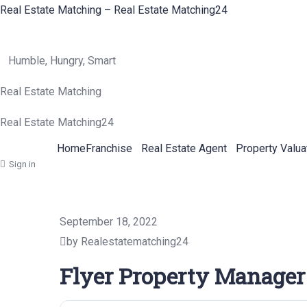
Real Estate Matching – Real Estate Matching24
Humble, Hungry, Smart
Real Estate Matching
Real Estate Matching24
Home
Franchise
Real Estate Agent
Property Valua
Sign in
September 18, 2022
by Realestatematching24
Flyer Property Manager