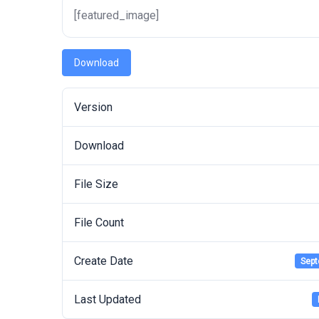
[featured_image]
Download
Version
Download
File Size
File Count
Create Date
Sept
Last Updated