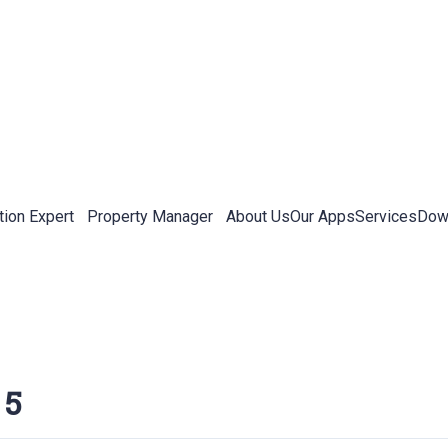
tion Expert
Property Manager
About Us
Our Apps
Services
Down
 5