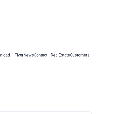
load – Flyer
News
Contact
RealEstateCustomers