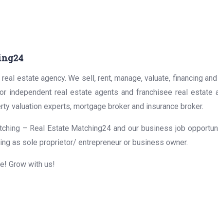
ing24
real estate agency. We sell, rent, manage, valuate, financing and
for independent real estate agents and franchisee real estate
rty valuation experts, mortgage broker and insurance broker.
ching – Real Estate Matching24 and our business job opportunit
ing as sole proprietor/ entrepreneur or business owner.
me! Grow with us!