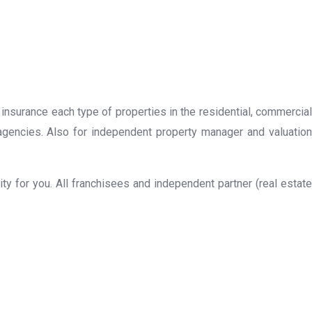
 insurance each type of properties in the residential, commercial
 agencies. Also for independent property manager and valuation
y for you. All franchisees and independent partner (real estate