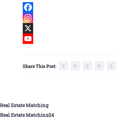
Share This Post:
Real Estate Matching
Real Estate Matching24