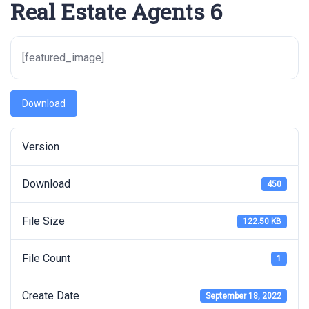
Real Estate Agents 6
[featured_image]
Download
Version
Download
450
File Size
122.50 KB
File Count
1
Create Date
September 18, 2022