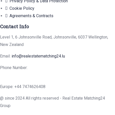
Privacy Policy & Data Protection
Cookie Policy
Agreements & Contracts
Contact Info
Level 1, 6 Johnsonville Road, Johnsonville, 6037 Wellington,
New Zealand
Email:
info@realestatematching24.lu
Phone Number:
Europe: +44 7474626408
@ since 2024 All rights reserved - Real Estate Matching24
Group