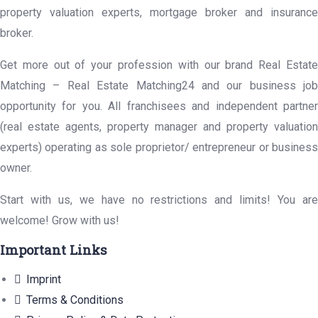
property valuation experts, mortgage broker and insurance
broker.
Get more out of your profession with our brand Real Estate
Matching – Real Estate Matching24 and our business job
opportunity for you. All franchisees and independent partner
(real estate agents, property manager and property valuation
experts) operating as sole proprietor/ entrepreneur or business
owner.
Start with us, we have no restrictions and limits! You are
welcome! Grow with us!
Important Links
Imprint
Terms & Conditions