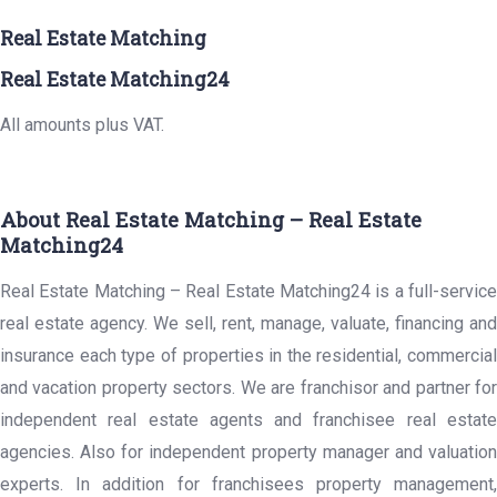
Real Estate Matching
Real Estate Matching24
All amounts plus VAT.
About Real Estate Matching – Real Estate
Matching24
Real Estate Matching – Real Estate Matching24 is a full-service
real estate agency. We sell, rent, manage, valuate, financing and
insurance each type of properties in the residential, commercial
and vacation property sectors. We are franchisor and partner for
independent real estate agents and franchisee real estate
agencies. Also for independent property manager and valuation
experts. In addition for franchisees property management,