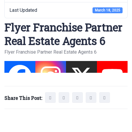
Last Updated
March 18, 2025
Flyer Franchise Partner
Real Estate Agents 6
Flyer Franchise Partner Real Estate Agents 6
Share This Post: