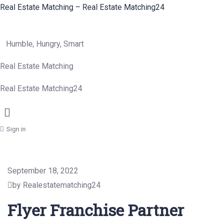
Real Estate Matching – Real Estate Matching24
Humble, Hungry, Smart
Real Estate Matching
Real Estate Matching24
Menu
Sign in
September 18, 2022
by Realestatematching24
Flyer Franchise Partner