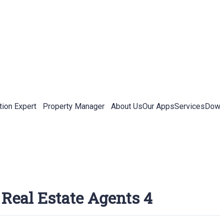
tion Expert
Property Manager
About Us
Our Apps
Services
Down
 Real Estate Agents 4