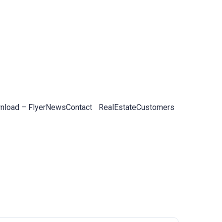
load – Flyer
News
Contact
RealEstateCustomers