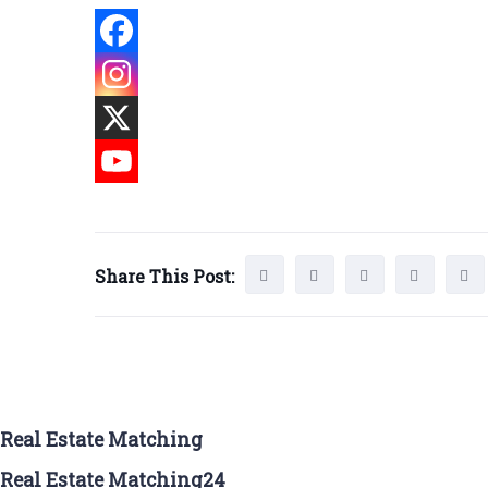
Share This Post:
Real Estate Matching
Real Estate Matching24