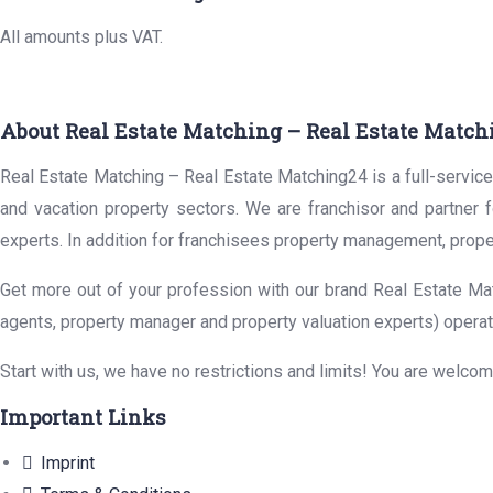
All amounts plus VAT.
About Real Estate Matching – Real Estate Match
Real Estate Matching – Real Estate Matching24 is a full-service 
and vacation property sectors. We are franchisor and partner 
experts. In addition for franchisees property management, prope
Get more out of your profession with our brand Real Estate Mat
agents, property manager and property valuation experts) operat
Start with us, we have no restrictions and limits! You are welco
Important Links
Imprint