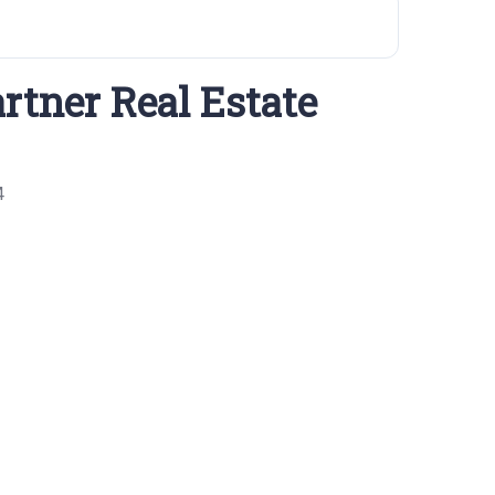
rtner Real Estate
4