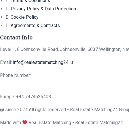
Terms & Conditions
Privacy Policy & Data Protection
Cookie Policy
Agreements & Contracts
Contact Info
Level 1, 6 Johnsonville Road, Johnsonville, 6037 Wellington, N
Email:
info@realestatematching24.lu
Phone Number:
Europe: +44 7474626408
@ since 2024 All rights reserved - Real Estate Matching24 Grou
Made with
Real Estate Matching - Real Estate Matching24