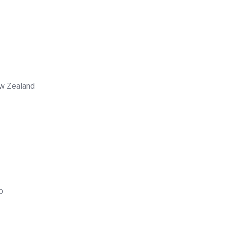
ew Zealand
p