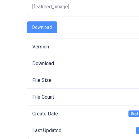
[featured_image]
Download
Version
Download
File Size
File Count
Create Date
Sept
Last Updated