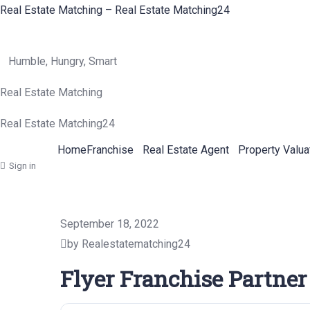
Real Estate Matching – Real Estate Matching24
Humble, Hungry, Smart
Real Estate Matching
Real Estate Matching24
Home
Franchise
Real Estate Agent
Property Valua
Sign in
September 18, 2022
by Realestatematching24
Flyer Franchise Partner