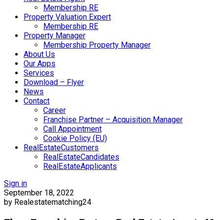
Membership RE
Property Valuation Expert
Membership RE
Property Manager
Membership Property Manager
About Us
Our Apps
Services
Download – Flyer
News
Contact
Career
Franchise Partner – Acquisition Manager
Call Appointment
Cookie Policy (EU)
RealEstateCustomers
RealEstateCandidates
RealEstateApplicants
Sign in
September 18, 2022
by Realestatematching24