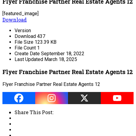
Flyer Franchise Partner Real Estate Agents 12
[featured_image]
Download
Version
Download
437
File Size
123.39 KB
File Count
1
Create Date
September 18, 2022
Last Updated
March 18, 2025
Flyer Franchise Partner Real Estate Agents 12
Flyer Franchise Partner Real Estate Agents 12
Share This Post: