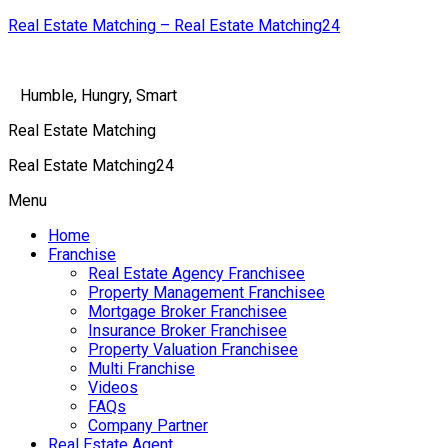
Real Estate Matching – Real Estate Matching24
Humble, Hungry, Smart
Real Estate Matching
Real Estate Matching24
Menu
Home
Franchise
Real Estate Agency Franchisee
Property Management Franchisee
Mortgage Broker Franchisee
Insurance Broker Franchisee
Property Valuation Franchisee
Multi Franchise
Videos
FAQs
Company Partner
Real Estate Agent