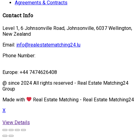
Agreements & Contracts
Contact Info
Level 1, 6 Johnsonville Road, Johnsonville, 6037 Wellington,
New Zealand
Email:
info@realestatematching24.lu
Phone Number:
Europe: +44 7474626408
@ since 2024 All rights reserved - Real Estate Matching24
Group
Made with
Real Estate Matching - Real Estate Matching24
X
View Details