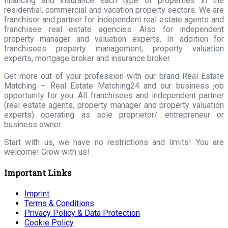
financing and insurance each type of properties in the
residential, commercial and vacation property sectors. We are
franchisor and partner for independent real estate agents and
franchisee real estate agencies. Also for independent
property manager and valuation experts. In addition for
franchisees property management, property valuation
experts, mortgage broker and insurance broker.
Get more out of your profession with our brand Real Estate
Matching – Real Estate Matching24 and our business job
opportunity for you. All franchisees and independent partner
(real estate agents, property manager and property valuation
experts) operating as sole proprietor/ entrepreneur or
business owner.
Start with us, we have no restrictions and limits! You are
welcome! Grow with us!
Important Links
Imprint
Terms & Conditions
Privacy Policy & Data Protection
Cookie Policy