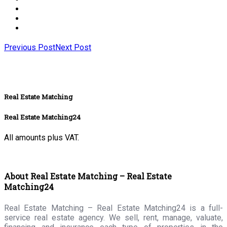
Previous Post
Next Post
Real Estate Matching
Real Estate Matching24
All amounts plus VAT.
About Real Estate Matching – Real Estate
Matching24
Real Estate Matching – Real Estate Matching24 is a full-
service real estate agency. We sell, rent, manage, valuate,