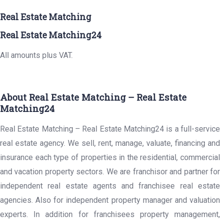
Real Estate Matching
Real Estate Matching24
All amounts plus VAT.
About Real Estate Matching – Real Estate
Matching24
Real Estate Matching – Real Estate Matching24 is a full-service
real estate agency. We sell, rent, manage, valuate, financing and
insurance each type of properties in the residential, commercial
and vacation property sectors. We are franchisor and partner for
independent real estate agents and franchisee real estate
agencies. Also for independent property manager and valuation
experts. In addition for franchisees property management,