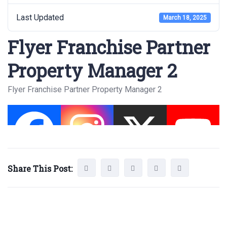
Last Updated
March 18, 2025
Flyer Franchise Partner
Property Manager 2
Flyer Franchise Partner Property Manager 2
Share This Post: