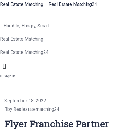
Real Estate Matching – Real Estate Matching24
Humble, Hungry, Smart
Real Estate Matching
Real Estate Matching24
Menu
Sign in
September 18, 2022
by Realestatematching24
Flyer Franchise Partner