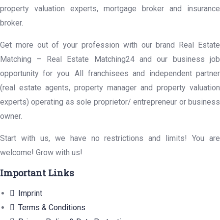
property valuation experts, mortgage broker and insurance
broker.
Get more out of your profession with our brand Real Estate
Matching – Real Estate Matching24 and our business job
opportunity for you. All franchisees and independent partner
(real estate agents, property manager and property valuation
experts) operating as sole proprietor/ entrepreneur or business
owner.
Start with us, we have no restrictions and limits! You are
welcome! Grow with us!
Important Links
Imprint
Terms & Conditions