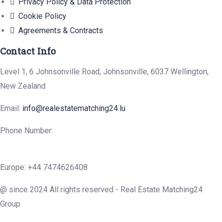
Privacy Policy & Data Protection
Cookie Policy
Agreements & Contracts
Contact Info
Level 1, 6 Johnsonville Road, Johnsonville, 6037 Wellington,
New Zealand
Email:
info@realestatematching24.lu
Phone Number:
Europe: +44 7474626408
@ since 2024 All rights reserved - Real Estate Matching24
Group