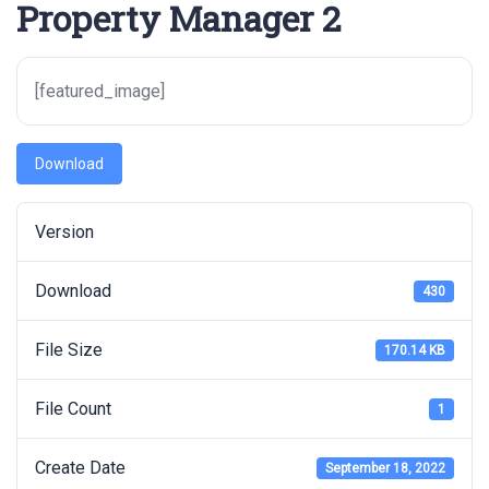
Property Manager 2
[featured_image]
Download
Version
Download
430
File Size
170.14 KB
File Count
1
Create Date
September 18, 2022