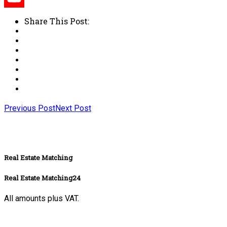
Share This Post:
Previous Post
Next Post
Real Estate Matching
Real Estate Matching24
All amounts plus VAT.