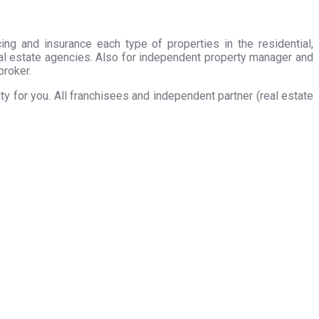
ing and insurance each type of properties in the residential,
eal estate agencies. Also for independent property manager and
broker.
 for you. All franchisees and independent partner (real estate