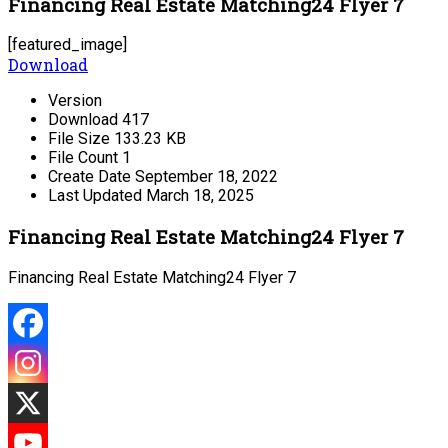
Financing Real Estate Matching24 Flyer 7
[featured_image]
Download
Version
Download
417
File Size
133.23 KB
File Count
1
Create Date
September 18, 2022
Last Updated
March 18, 2025
Financing Real Estate Matching24 Flyer 7
Financing Real Estate Matching24 Flyer 7