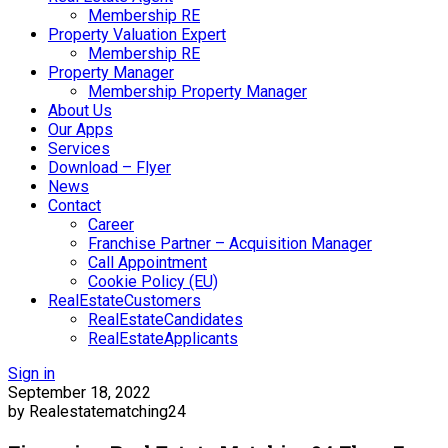
Membership RE
Property Valuation Expert
Membership RE
Property Manager
Membership Property Manager
About Us
Our Apps
Services
Download – Flyer
News
Contact
Career
Franchise Partner – Acquisition Manager
Call Appointment
Cookie Policy (EU)
RealEstateCustomers
RealEstateCandidates
RealEstateApplicants
Sign in
September 18, 2022
by Realestatematching24