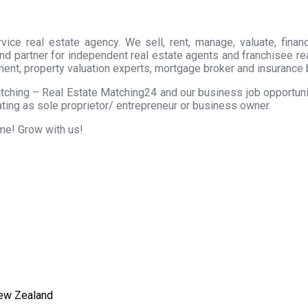
ice real estate agency. We sell, rent, manage, valuate, financ
nd partner for independent real estate agents and franchisee r
ment, property valuation experts, mortgage broker and insurance 
tching – Real Estate Matching24 and our business job opportunity
ting as sole proprietor/ entrepreneur or business owner.
ome! Grow with us!
New Zealand