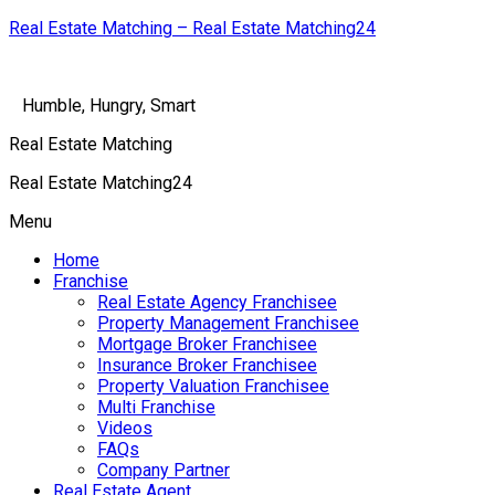
Real Estate Matching – Real Estate Matching24
Humble, Hungry, Smart
Real Estate Matching
Real Estate Matching24
Menu
Home
Franchise
Real Estate Agency Franchisee
Property Management Franchisee
Mortgage Broker Franchisee
Insurance Broker Franchisee
Property Valuation Franchisee
Multi Franchise
Videos
FAQs
Company Partner
Real Estate Agent