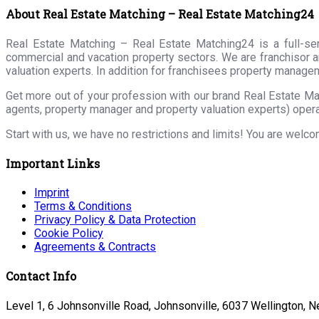
About Real Estate Matching – Real Estate Matching24
Real Estate Matching – Real Estate Matching24 is a full-serv
commercial and vacation property sectors. We are franchisor a
valuation experts. In addition for franchisees property manage
Get more out of your profession with our brand Real Estate Ma
agents, property manager and property valuation experts) opera
Start with us, we have no restrictions and limits! You are welc
Important Links
Imprint
Terms & Conditions
Privacy Policy & Data Protection
Cookie Policy
Agreements & Contracts
Contact Info
Level 1, 6 Johnsonville Road, Johnsonville, 6037 Wellington, 