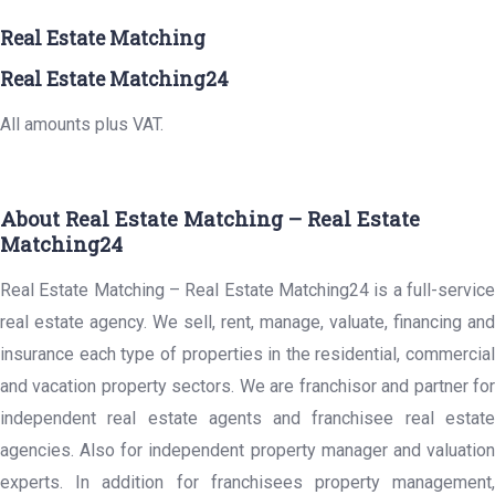
Real Estate Matching
Real Estate Matching24
All amounts plus VAT.
About Real Estate Matching – Real Estate
Matching24
Real Estate Matching – Real Estate Matching24 is a full-service
real estate agency. We sell, rent, manage, valuate, financing and
insurance each type of properties in the residential, commercial
and vacation property sectors. We are franchisor and partner for
independent real estate agents and franchisee real estate
agencies. Also for independent property manager and valuation
experts. In addition for franchisees property management,