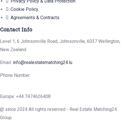
Privacy Policy & Data Protection
Cookie Policy
Agreements & Contracts
Contact Info
Level 1, 6 Johnsonville Road, Johnsonville, 6037 Wellington,
New Zealand
Email:
info@realestatematching24.lu
Phone Number:
Europe: +44 7474626408
@ since 2024 All rights reserved - Real Estate Matching24
Group