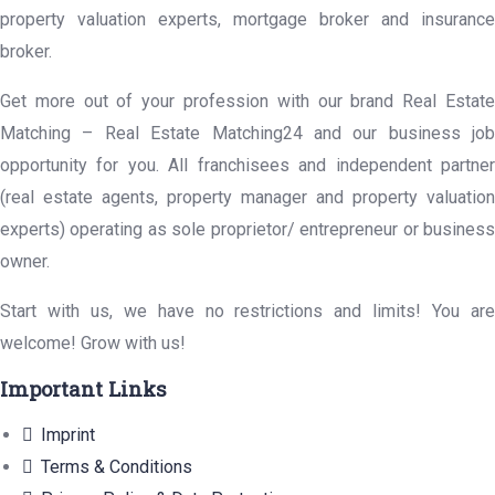
property valuation experts, mortgage broker and insurance
broker.
Get more out of your profession with our brand Real Estate
Matching – Real Estate Matching24 and our business job
opportunity for you. All franchisees and independent partner
(real estate agents, property manager and property valuation
experts) operating as sole proprietor/ entrepreneur or business
owner.
Start with us, we have no restrictions and limits! You are
welcome! Grow with us!
Important Links
Imprint
Terms & Conditions