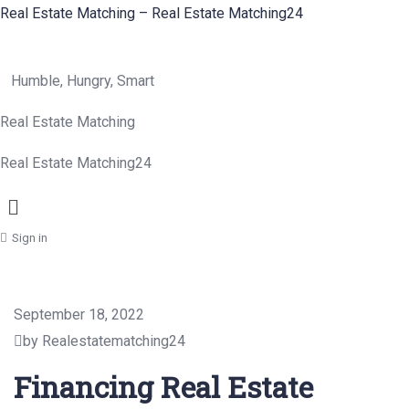
Real Estate Matching – Real Estate Matching24
Humble, Hungry, Smart
Real Estate Matching
Real Estate Matching24
Menu
Sign in
September 18, 2022
by Realestatematching24
Financing Real Estate