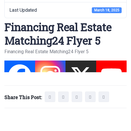
Last Updated
March 18, 2025
Financing Real Estate
Matching24 Flyer 5
Financing Real Estate Matching24 Flyer 5
Share This Post: