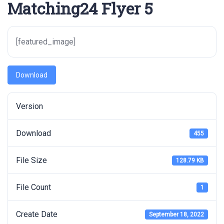
Matching24 Flyer 5
[featured_image]
Download
Version
Download
455
File Size
128.79 KB
File Count
1
Create Date
September 18, 2022