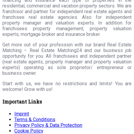
financing and insurance each type of properties in the
residential, commercial and vacation property sectors. We are
franchisor and partner for independent real estate agents and
franchisee real estate agencies. Also for independent
property manager and valuation experts. In addition for
franchisees property management, property valuation
experts, mortgage broker and insurance broker.
Get more out of your profession with our brand Real Estate
Matching – Real Estate Matching24 and our business job
opportunity for you. All franchisees and independent partner
(real estate agents, property manager and property valuation
experts) operating as sole proprietor/ entrepreneur or
business owner.
Start with us, we have no restrictions and limits! You are
welcome! Grow with us!
Important Links
Imprint
Terms & Conditions
Privacy Policy & Data Protection
Cookie Policy