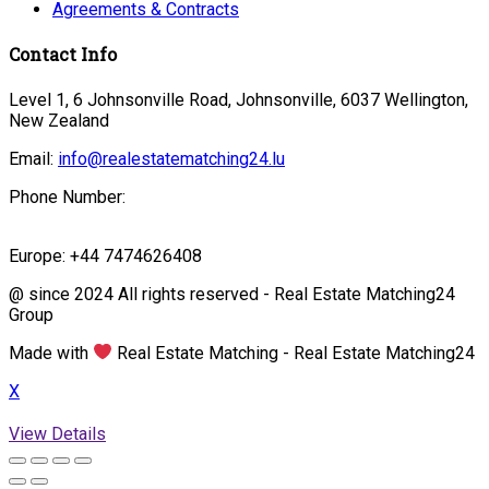
Agreements & Contracts
Contact Info
Level 1, 6 Johnsonville Road, Johnsonville, 6037 Wellington,
New Zealand
Email:
info@realestatematching24.lu
Phone Number:
Europe: +44 7474626408
@ since 2024 All rights reserved - Real Estate Matching24
Group
Made with
Real Estate Matching - Real Estate Matching24
X
View Details