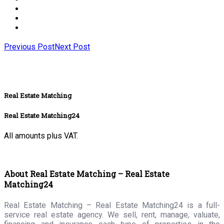
Previous Post
Next Post
Real Estate Matching
Real Estate Matching24
All amounts plus VAT.
About Real Estate Matching – Real Estate
Matching24
Real Estate Matching – Real Estate Matching24 is a full-
service real estate agency. We sell, rent, manage, valuate,