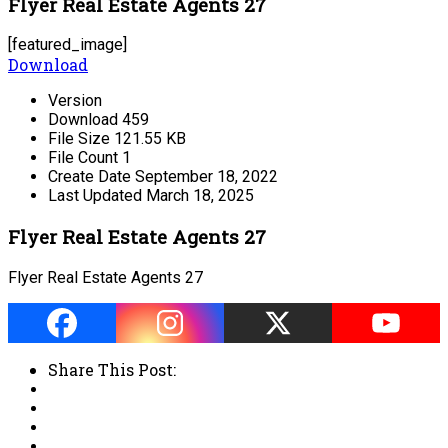
Flyer Real Estate Agents 27
[featured_image]
Download
Version
Download
459
File Size
121.55 KB
File Count
1
Create Date
September 18, 2022
Last Updated
March 18, 2025
Flyer Real Estate Agents 27
Flyer Real Estate Agents 27
Share This Post: