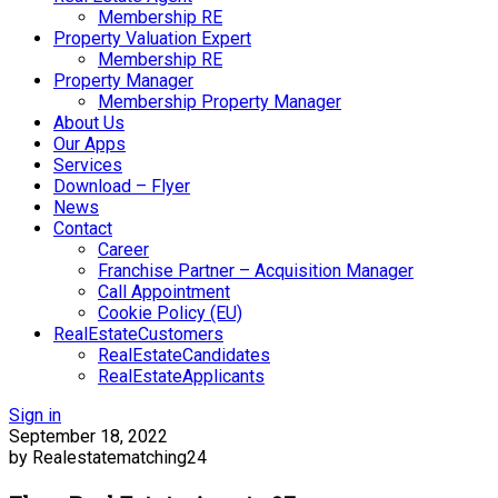
Membership RE
Property Valuation Expert
Membership RE
Property Manager
Membership Property Manager
About Us
Our Apps
Services
Download – Flyer
News
Contact
Career
Franchise Partner – Acquisition Manager
Call Appointment
Cookie Policy (EU)
RealEstateCustomers
RealEstateCandidates
RealEstateApplicants
Sign in
September 18, 2022
by Realestatematching24