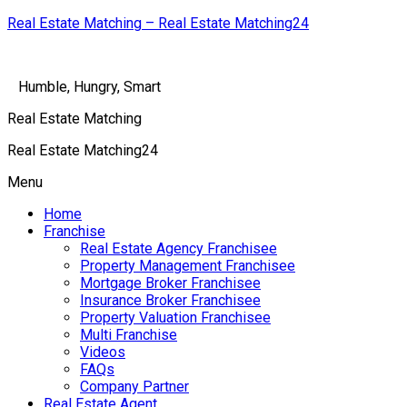
Real Estate Matching – Real Estate Matching24
Humble, Hungry, Smart
Real Estate Matching
Real Estate Matching24
Menu
Home
Franchise
Real Estate Agency Franchisee
Property Management Franchisee
Mortgage Broker Franchisee
Insurance Broker Franchisee
Property Valuation Franchisee
Multi Franchise
Videos
FAQs
Company Partner
Real Estate Agent